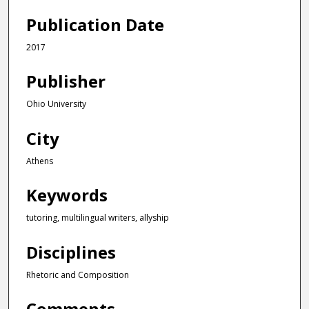
h
Publication Date
o
u
2017
r
Publisher
,
3
Ohio University
1
m
City
i
Athens
n
u
Keywords
t
e
tutoring, multilingual writers, allyship
s
Disciplines
,
5
Rhetoric and Composition
1
s
Comments