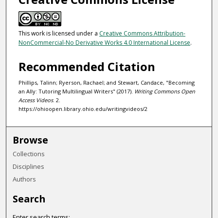
This work is licensed under a
Creative Commons Attribution-
NonCommercial-No Derivative Works 4.0 International License
.
Recommended Citation
Phillips, Talinn; Ryerson, Rachael; and Stewart, Candace, "Becoming
an Ally: Tutoring Multilingual Writers" (2017).
Writing Commons Open
Access Videos
. 2.
https://ohioopen.library.ohio.edu/writingvideos/2
Browse
Collections
Disciplines
Authors
Search
Enter search terms: