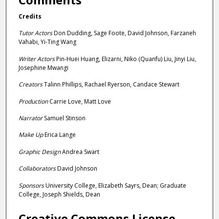
e
Credits
c
o
Tutor Actors
Don Dudding, Sage Foote, David Johnson, Farzaneh
Vahabi, Yi-Ting Wang
n
d
Writer Actors
Pin-Huei Huang, Elizarni, Niko (Quanfu) Liu, Jinyi Liu,
Josephine Mwangi
s
Creators
Talinn Phillips, Rachael Ryerson, Candace Stewart
Production
Carrie Love, Matt Love
Narrator
Samuel Stinson
Make Up
Erica Lange
Graphic Design
Andrea Swart
Collaborators
David Johnson
Sponsors
University College, Elizabeth Sayrs, Dean; Graduate
College, Joseph Shields, Dean
Creative Commons License