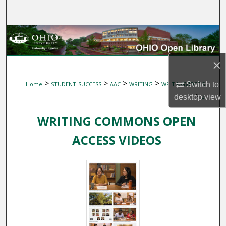
Search
Browse Collections
My Account
×
>
>
>
>
Switch to
Home
STUDENT-SUCCESS
AAC
WRITING
WRITINGVIDEOS
About
>
desktop
view
2
Digital Commons Network™
WRITING COMMONS OPEN
ACCESS VIDEOS