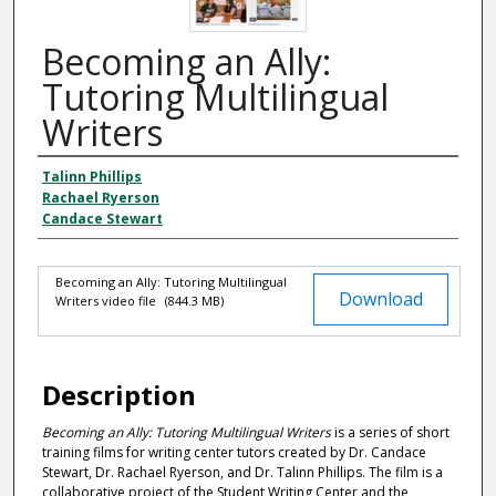
Becoming an Ally:
Tutoring Multilingual
Writers
Talinn Phillips
Authors
Rachael Ryerson
Candace Stewart
Becoming an Ally: Tutoring Multilingual
Files
Download
Writers video file
(844.3 MB)
Description
Becoming an Ally: Tutoring Multilingual Writers
is a series of short
training films for writing center tutors created by Dr. Candace
Stewart, Dr. Rachael Ryerson, and Dr. Talinn Phillips. The film is a
collaborative project of the Student Writing Center and the