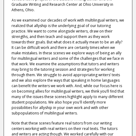
Graduate Writing and Research Center at Ohio University in
Athens, Ohio.
As we examined our decades of work with multilingual writers, we
realized that allyship is the underlying goal of our tutoring
practice. We want to come alongside writers, draw on their
strengths, and then teach and support them as they work
towards their goals. But what does it actually mean to be an ally?
It can be difficult work and there are certainly times when we
make mistakes. In these scenes we explore ways of being an ally
for multilingual writers and some of the challenges that we face in
that work. We examine the assumptions that tutors and writers
may bring to the tutoring session and strategies for working
through them. We struggle to avoid appropriating writers’ texts
and we also explore the ways that speaking in home languages
can benefit the writers we work with. And, while our focus here is
on becoming allies for multilingual writers, we think you’ll find that
many of the issues these scenes highlight apply to many different
student populations. We also hope you'll identify more
possibilities for allyship in your own work and with other
subpopulations of multilingual writers.
Note that these scenes feature real tutors from our writing
centers working with real writers on their real texts. The tutors
and writers are acting though. We worked carefully with our