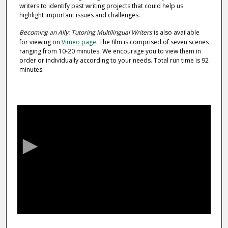
writers to identify past writing projects that could help us
highlight important issues and challenges.
Becoming an Ally: Tutoring Multilingual Writers
is also available
for viewing on
Vimeo page
. The film is comprised of seven scenes
ranging from 10-20 minutes. We encourage you to view them in
order or individually according to your needs. Total run time is 92
minutes.
0
s
e
c
o
n
d
s
o
f
1