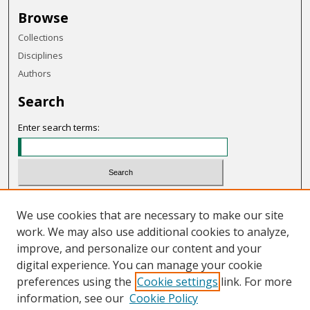
Browse
Collections
Disciplines
Authors
Search
Enter search terms:
Select context to search:
We use cookies that are necessary to make our site
work. We may also use additional cookies to analyze,
Advanced Search
improve, and personalize our content and your
Notify me via email or
RSS
digital experience. You can manage your cookie
preferences using the
Cookie settings
link. For more
Links
information, see our
Cookie Policy
Program Review Committee