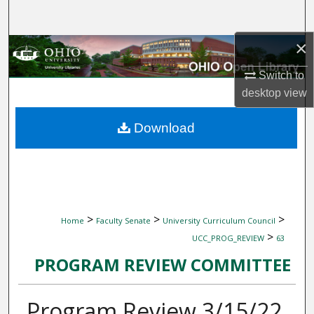
Search
×
Browse Collections
Switch to
My Account
desktop
view
About
Download
Digital Commons Network™
>
>
>
Home
Faculty Senate
University Curriculum Council
>
UCC_PROG_REVIEW
63
PROGRAM REVIEW COMMITTEE
Program Review 3/15/22