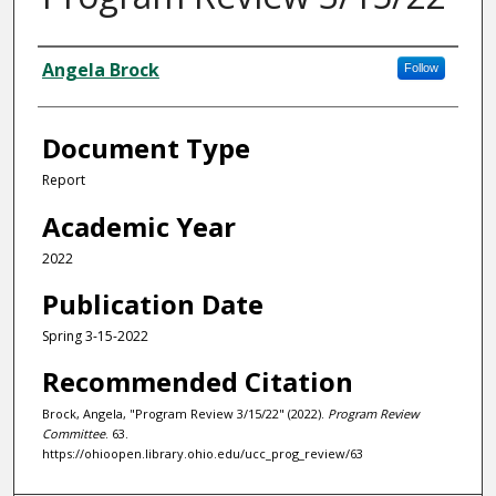
Authors
Angela Brock
Follow
Document Type
Report
Academic Year
2022
Publication Date
Spring 3-15-2022
Recommended Citation
Brock, Angela, "Program Review 3/15/22" (2022).
Program Review
Committee
. 63.
https://ohioopen.library.ohio.edu/ucc_prog_review/63