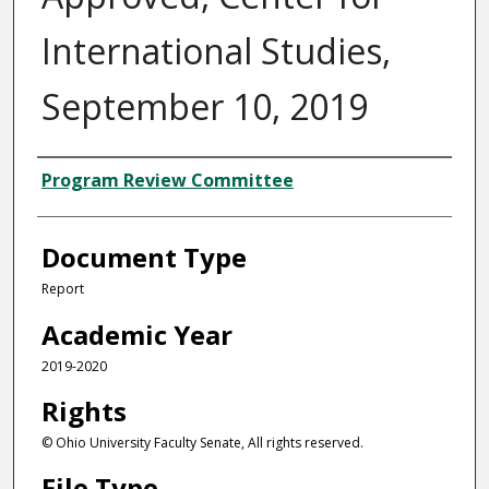
International Studies,
September 10, 2019
Authors
Program Review Committee
Document Type
Report
Academic Year
2019-2020
Rights
© Ohio University Faculty Senate, All rights reserved.
File Type