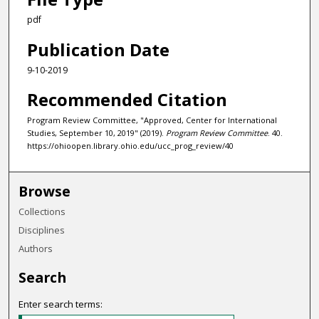
pdf
Publication Date
9-10-2019
Recommended Citation
Program Review Committee, "Approved, Center for International
Studies, September 10, 2019" (2019).
Program Review Committee
. 40.
https://ohioopen.library.ohio.edu/ucc_prog_review/40
Browse
Collections
Disciplines
Authors
Search
Enter search terms: