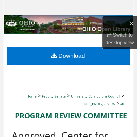
Search
Browse Collections
×
Switch to
My Account
desktop
view
About
Download
Digital Commons Network™
>
>
>
Home
Faculty Senate
University Curriculum Council
>
UCC_PROG_REVIEW
40
PROGRAM REVIEW COMMITTEE
Approved, Center for