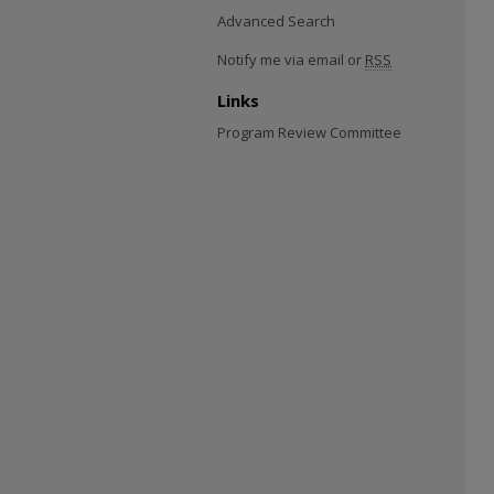
Advanced Search
Notify me via email or
RSS
Links
Program Review Committee