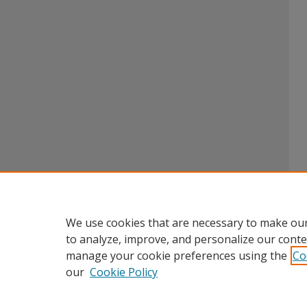
We use cookies that are necessary to make our
to analyze, improve, and personalize our conte
manage your cookie preferences using the
Co
our
Cookie Policy