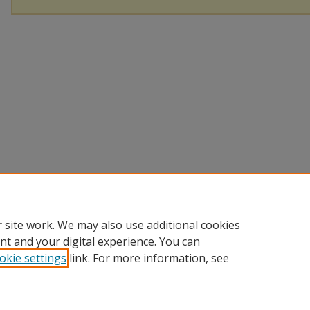
 site work. We may also use additional cookies
nt and your digital experience. You can
okie settings
link. For more information, see
Home
|
About
|
FAQ
|
My Account
|
Accessibility Statement
|
P