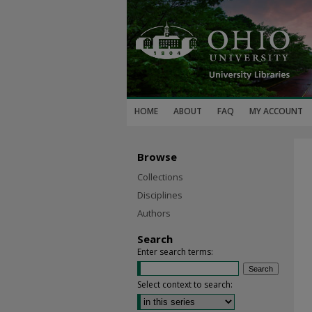
HOME
ABOUT
FAQ
MY ACCOUNT
Browse
Collections
Disciplines
Authors
Search
Enter search terms:
Select context to search: