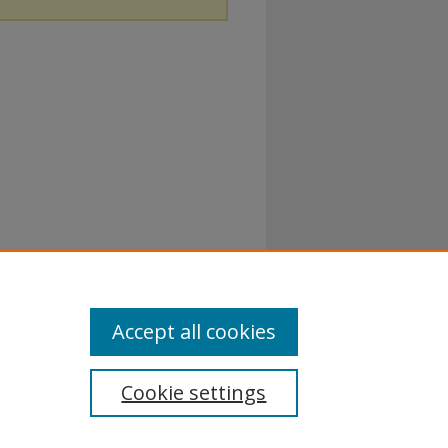
Accept all cookies
Cookie settings
rivacy Policy