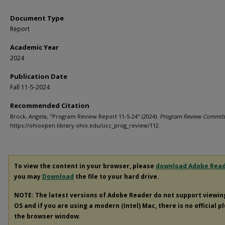
Document Type
Report
Academic Year
2024
Publication Date
Fall 11-5-2024
Recommended Citation
Brock, Angela, "Program Review Report 11-5-24" (2024).
Program Review Commit
https://ohioopen.library.ohio.edu/ucc_prog_review/112
To view the content in your browser, please
download Adobe Rea
you may
Download
the file to your hard drive.
NOTE: The latest versions of Adobe Reader do not support viewi
OS and if you are using a modern (Intel) Mac, there is no official p
the browser window.