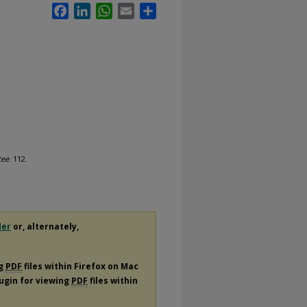
Facebook
LinkedIn
WhatsApp
Email
Share
tee
. 112.
der
or, alternately,
ng
PDF
files within Firefox on Mac
lugin for viewing
PDF
files within