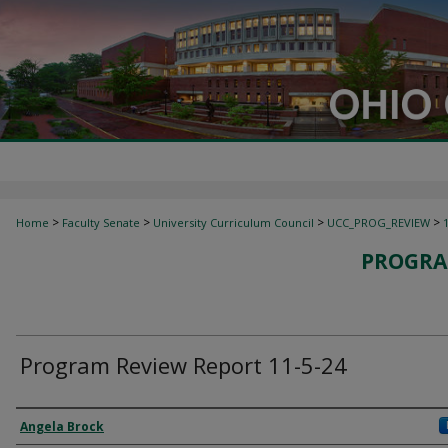
>
>
>
>
Home
Faculty Senate
University Curriculum Council
UCC_PROG_REVIEW
PROGRA
Program Review Report 11-5-24
Authors
Angela Brock