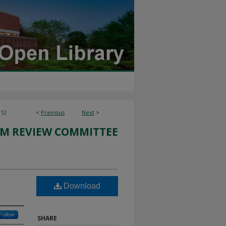
112
<
Previous
Next
>
M REVIEW COMMITTEE
Download
Follow
SHARE