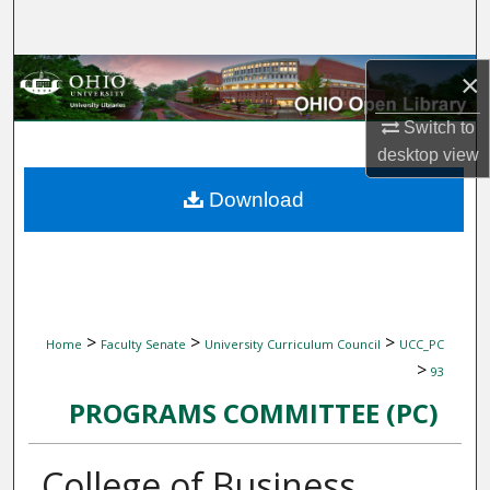
Search
Browse Collections
×
Switch to
My Account
desktop
view
About
Download
Digital Commons Network™
>
>
>
Home
Faculty Senate
University Curriculum Council
UCC_PC
>
93
PROGRAMS COMMITTEE (PC)
College of Business