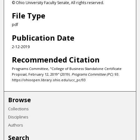
© Ohio University Faculty Senate, All rights reserved.
File Type
pdf
Publication Date
2-12-2019
Recommended Citation
Programs Committee, "College of Business Standalone Certificate
Proposal, February 12, 2019" (2019).
Programs Committee (PC)
. 93.
https://ohioopen.library.ohio.edu/ucc_pc/93
Browse
Collections
Disciplines
Authors
Search