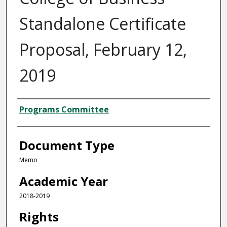
Standalone Certificate
Proposal, February 12,
2019
Authors
Programs Committee
Document Type
Memo
Academic Year
2018-2019
Rights