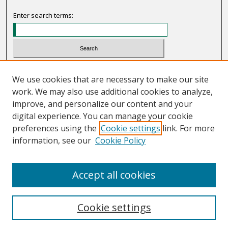
Enter search terms:
Select context to search:
We use cookies that are necessary to make our site
work. We may also use additional cookies to analyze,
Advanced Search
improve, and personalize our content and your
Notify me via email or
RSS
digital experience. You can manage your cookie
preferences using the
Cookie settings
link. For more
Links
information, see our
Cookie Policy
Programs Committee
Accept all cookies
Cookie settings