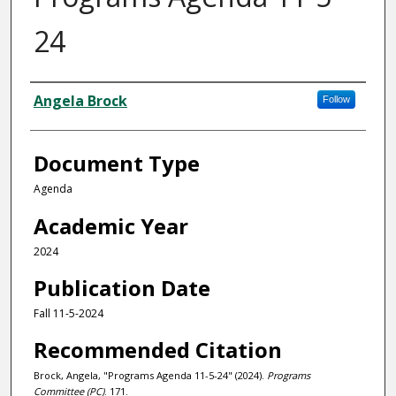
24
Authors
Angela Brock
Follow
Document Type
Agenda
Academic Year
2024
Publication Date
Fall 11-5-2024
Recommended Citation
Brock, Angela, "Programs Agenda 11-5-24" (2024).
Programs
Committee (PC)
. 171.