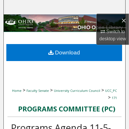
Search
×
Browse Collections
Switch to
My Account
desktop
view
About
Download
Digital Commons Network™
>
>
>
Home
Faculty Senate
University Curriculum Council
UCC_PC
>
171
PROGRAMS COMMITTEE (PC)
Programs Agenda 11-5-