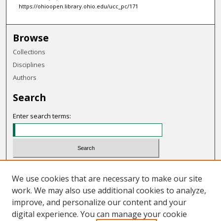
https://ohioopen.library.ohio.edu/ucc_pc/171
Browse
Collections
Disciplines
Authors
Search
Enter search terms:
Select context to search:
We use cookies that are necessary to make our site
work. We may also use additional cookies to analyze,
Advanced Search
improve, and personalize our content and your
Notify me via email or
RSS
digital experience. You can manage your cookie