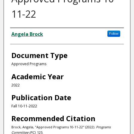
11-22
Authors
Angela Brock
Follow
Document Type
Approved Programs
Academic Year
2022
Publication Date
Fall 10-11-2022
Recommended Citation
Brock, Angela, "Approved Programs 10-11-22" (2022).
Programs
Committee (PC)
. 125.