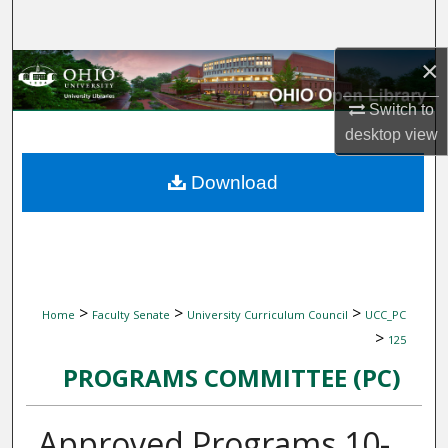
Search
×
Browse Collections
Switch to
My Account
desktop
view
About
Download
Digital Commons Network™
>
>
>
Home
Faculty Senate
University Curriculum Council
UCC_PC
>
125
PROGRAMS COMMITTEE (PC)
Approved Programs 10-