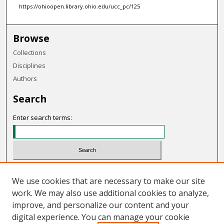
https://ohioopen.library.ohio.edu/ucc_pc/125
Browse
Collections
Disciplines
Authors
Search
Enter search terms:
Select context to search:
We use cookies that are necessary to make our site
work. We may also use additional cookies to analyze,
Advanced Search
improve, and personalize our content and your
Notify me via email or
RSS
digital experience. You can manage your cookie