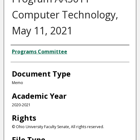
Computer Technology,
May 11, 2021
Authors
Programs Committee
Document Type
Memo
Academic Year
2020-2021
Rights
© Ohio University Faculty Senate, All rights reserved.
File Type