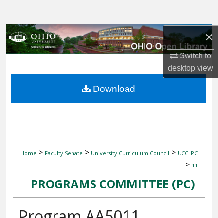
Search
Browse Collections
×
Switch to
My Account
desktop
view
About
Download
Digital Commons Network™
>
>
>
Home
Faculty Senate
University Curriculum Council
UCC_PC
>
11
PROGRAMS COMMITTEE (PC)
Program AA5011