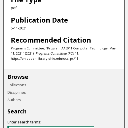
pdf
Publication Date
5-11-2021
Recommended Citation
Programs Committee, "Program AA5011 Computer Technology, May
11, 2021" (2021).
Programs Committee (PC)
. 11.
https://ohioopen.library.ohio.edu/ucc_pc/11
Browse
Collections
Disciplines
Authors
Search
Enter search terms: