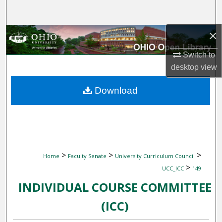
Search
×
Browse Collections
Switch to
My Account
desktop
view
About
Download
Digital Commons Network™
>
>
>
Home
Faculty Senate
University Curriculum Council
>
UCC_ICC
149
INDIVIDUAL COURSE COMMITTEE
(ICC)