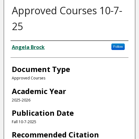
Approved Courses 10-7-
25
Authors
Angela Brock
Follow
Document Type
Approved Courses
Academic Year
2025-2026
Publication Date
Fall 10-7-2025
Recommended Citation