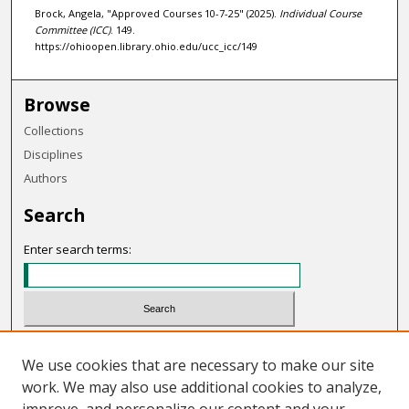
Brock, Angela, "Approved Courses 10-7-25" (2025).
Individual Course
Committee (ICC)
. 149.
https://ohioopen.library.ohio.edu/ucc_icc/149
Browse
Collections
Disciplines
Authors
Search
Enter search terms:
Select context to search:
We use cookies that are necessary to make our site
work. We may also use additional cookies to analyze,
Advanced Search