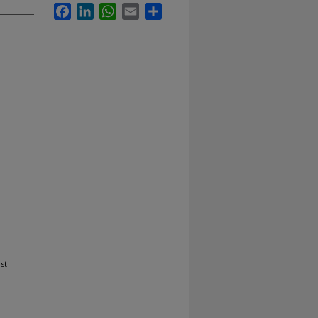
Facebook
LinkedIn
WhatsApp
Email
Share
st