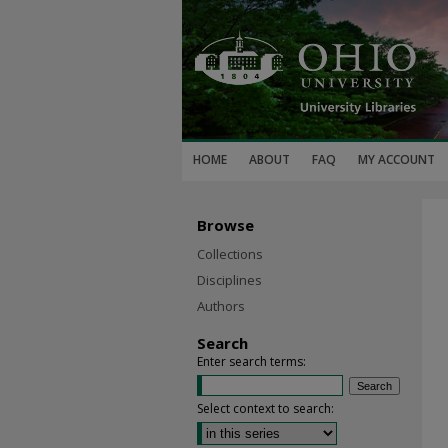
HOME
ABOUT
FAQ
MY ACCOUNT
Browse
Collections
Disciplines
Authors
Search
Enter search terms:
Select context to search: