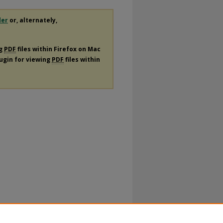
der
or, alternately,
ng
PDF
files within Firefox on Mac
lugin for viewing
PDF
files within