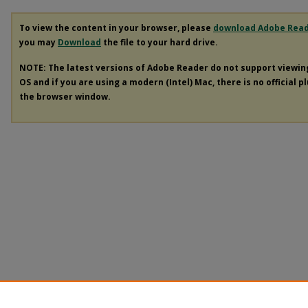
To view the content in your browser, please
download Adobe Rea
you may
Download
the file to your hard drive.
NOTE: The latest versions of Adobe Reader do not support viewi
OS and if you are using a modern (Intel) Mac, there is no official p
the browser window.