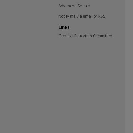
Advanced Search
Notify me via email or
RSS
Links
General Education Committee