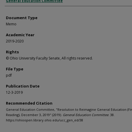
Authors
General Education Committee
Document Type
Memo
Academic Year
2019-2020
Rights
© Ohio University Faculty Senate, All rights reserved.
File Type
pdf
Publication Date
12-3-2019
Recommended Citation
General Education Committee, "Resolution to Reimagine General Education (Fir
Reading), December 3, 2019" (2019).
General Education Committee
. 38.
https://ohioopen.library.ohio.edu/ucc_gen_ed/38