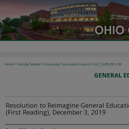
>
>
>
>
Home
Faculty Senate
University Curriculum Council
UCC_GEN_ED
38
GENERAL E
Resolution to Reimagine General Educat
(First Reading), December 3, 2019