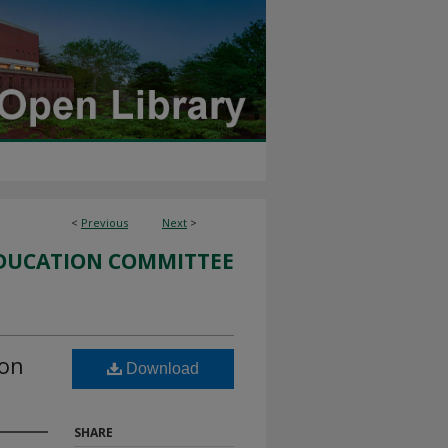
<
Previous
Next
>
DUCATION COMMITTEE
ion
Download
SHARE