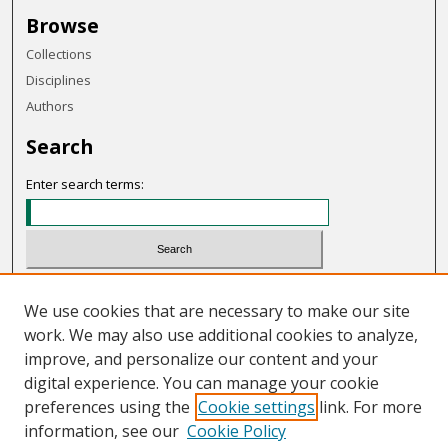
Browse
Collections
Disciplines
Authors
Search
Enter search terms:
Select context to search:
We use cookies that are necessary to make our site
work. We may also use additional cookies to analyze,
Advanced Search
improve, and personalize our content and your
Notify me via email or
RSS
digital experience. You can manage your cookie
preferences using the
Cookie settings
link. For more
Links
information, see our
Cookie Policy
UCC Meeting Minutes and Agendas