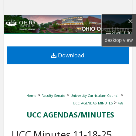
Search
×
Browse Collections
Switch to
My Account
desktop
view
About
Download
Digital Commons Network™
>
>
>
Home
Faculty Senate
University Curriculum Council
>
UCC_AGENDAS_MINUTES
428
UCC AGENDAS/MINUTES
UCC Minutes 11-18-25