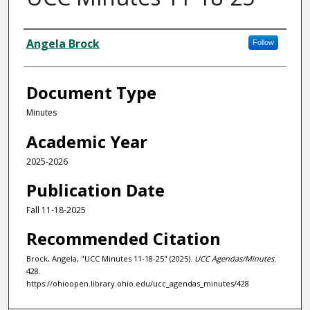
Authors
Angela Brock
Follow
Document Type
Minutes
Academic Year
2025-2026
Publication Date
Fall 11-18-2025
Recommended Citation
Brock, Angela, "UCC Minutes 11-18-25" (2025).
UCC Agendas/Minutes
.
428.
https://ohioopen.library.ohio.edu/ucc_agendas_minutes/428