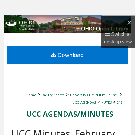
Search
×
Browse Collections
Switch to
My Account
desktop
view
About
Download
Digital Commons Network™
>
>
>
Home
Faculty Senate
University Curriculum Council
>
UCC_AGENDAS_MINUTES
213
UCC AGENDAS/MINUTES
UCC Minutes, February