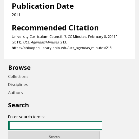
Publication Date
2011
Recommended Citation
University Curriculum Council, "UCC Minutes, February 8, 2011"
(2011).
UCC Agendas/Minutes
. 213.
https://ohioopen.library.ohio.edu/ucc_agendas_minutes/213
Browse
Collections
Disciplines
Authors
Search
Enter search terms: