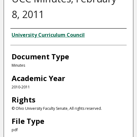
8, 2011
Authors
University Curriculum Council
Document Type
Minutes
Academic Year
2010-2011
Rights
© Ohio University Faculty Senate, All rights reserved.
File Type
pdf