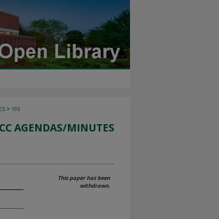
>
ES
195
CC AGENDAS/MINUTES
This paper has been
withdrawn.