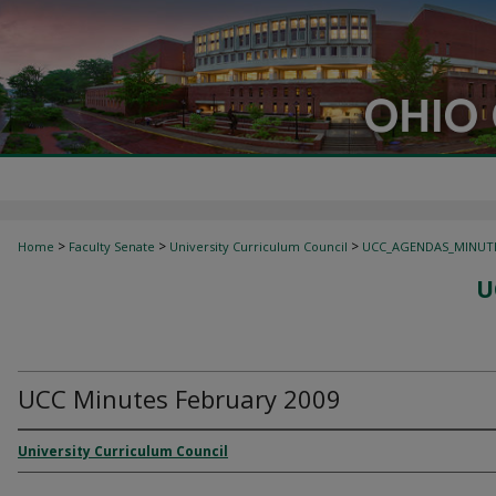
>
>
>
Home
Faculty Senate
University Curriculum Council
UCC_AGENDAS_MINUT
U
UCC Minutes February 2009
University Curriculum Council