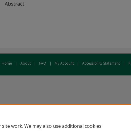
Abstract
Home
|
About
|
FAQ
|
My Account
|
Accessibility Statement
|
P
 site work. We may also use additional cookies