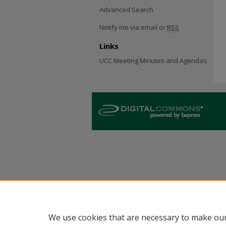
Advanced Search
Notify me via email or
RSS
Links
UCC Meeting Minutes and Agendas
We use cookies that are necessary to make our