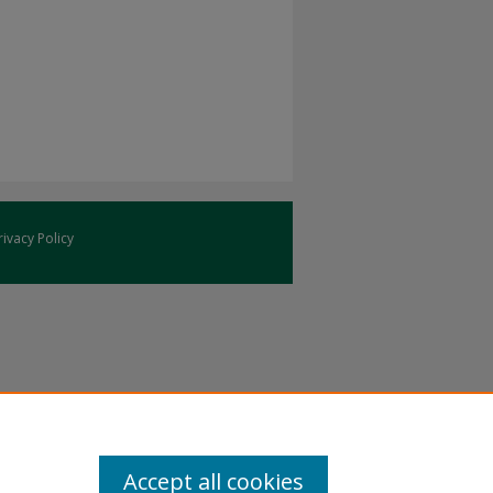
rivacy Policy
Accept all cookies