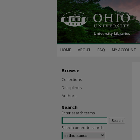
HOME
ABOUT
FAQ
MY ACCOUNT
Browse
Collections
Disciplines
Authors
Search
Enter search terms:
Select context to search: