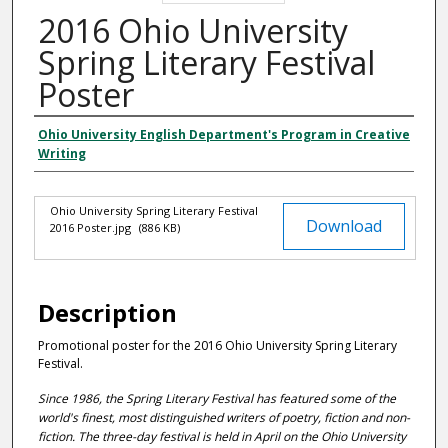
2016 Ohio University
Spring Literary Festival
Poster
Ohio University English Department's Program in Creative
Authors
Writing
Ohio University Spring Literary Festival
Files
Download
2016 Poster.jpg
(886 KB)
Description
Promotional poster for the 2016 Ohio University Spring Literary
Festival.
Since 1986, the Spring Literary Festival has featured some of the
world's finest, most distinguished writers of poetry, fiction and non-
fiction. The three-day festival is held in April on the Ohio University