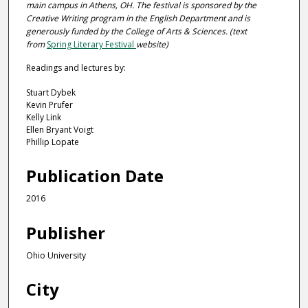
main campus in Athens, OH. The festival is sponsored by the
Creative Writing program in the English Department and is
generously funded by the College of Arts & Sciences. (
text
from
Spring Literary Festival
website
)
Readings and lectures by:
Stuart Dybek
Kevin Prufer
Kelly Link
Ellen Bryant Voigt
Phillip Lopate
Publication Date
2016
Publisher
Ohio University
City