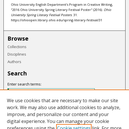
Ohio University English Department's Program in Creative Writing,
"2016 Ohio University Spring Literary Festival Poster" (2016).
Ohio
University Spring Literary Festival Posters
. 31.
https://ohioopen.library.ohio.edu/spring-literary-festival/31
Browse
Collections
Disciplines
Authors
Search
Enter search terms:
We use cookies that are necessary to make our site
work. We may also use additional cookies to analyze,
Select context to search:
improve, and personalize our content and your
digital experience. You can manage your cookie
preferences using the
Cookie settings
link. For more