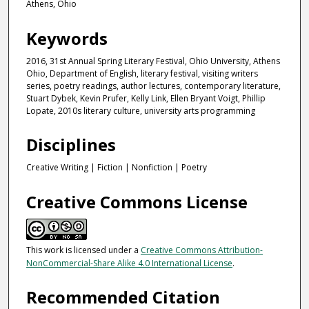
Athens, Ohio
Keywords
2016, 31st Annual Spring Literary Festival, Ohio University, Athens
Ohio, Department of English, literary festival, visiting writers
series, poetry readings, author lectures, contemporary literature,
Stuart Dybek, Kevin Prufer, Kelly Link, Ellen Bryant Voigt, Phillip
Lopate, 2010s literary culture, university arts programming
Disciplines
Creative Writing | Fiction | Nonfiction | Poetry
Creative Commons License
This work is licensed under a
Creative Commons Attribution-
NonCommercial-Share Alike 4.0 International License
.
Recommended Citation