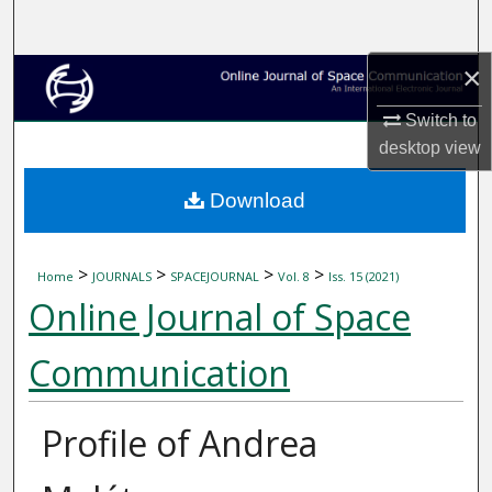
Search
×
Browse Collections
Switch to
My Account
desktop
view
About
Download
Digital Commons Network™
>
>
>
>
Home
JOURNALS
SPACEJOURNAL
Vol. 8
Iss. 15 (2021)
Online Journal of Space
Communication
Profile of Andrea