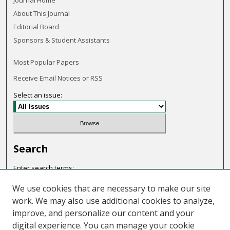
Journal Home
About This Journal
Editorial Board
Sponsors & Student Assistants
Most Popular Papers
Receive Email Notices or RSS
Select an issue:
Search
Enter search terms:
We use cookies that are necessary to make our site
work. We may also use additional cookies to analyze,
improve, and personalize our content and your
Select context to search:
digital experience. You can manage your cookie