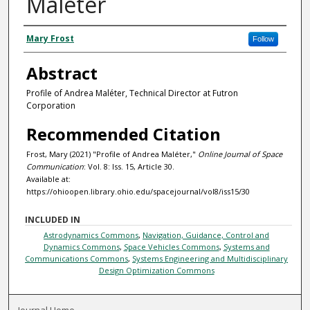
Maléter
Authors
Mary Frost
Follow
Abstract
Profile of Andrea Maléter, Technical Director at Futron
Corporation
Recommended Citation
Frost, Mary (2021) "Profile of Andrea Maléter,"
Online Journal of Space
Communication
: Vol. 8: Iss. 15, Article 30.
Available at:
https://ohioopen.library.ohio.edu/spacejournal/vol8/iss15/30
INCLUDED IN
Astrodynamics Commons
,
Navigation, Guidance, Control and
Dynamics Commons
,
Space Vehicles Commons
,
Systems and
Communications Commons
,
Systems Engineering and Multidisciplinary
Design Optimization Commons