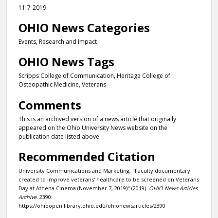
11-7-2019
OHIO News Categories
Events, Research and Impact
OHIO News Tags
Scripps College of Communication, Heritage College of
Osteopathic Medicine, Veterans
Comments
This is an archived version of a news article that originally
appeared on the Ohio University News website on the
publication date listed above.
Recommended Citation
University Communications and Marketing, "Faculty documentary
created to improve veterans' healthcare to be screened on Veterans
Day at Athena Cinema (November 7, 2019)" (2019).
OHIO News Articles
Archive
. 2390.
https://ohioopen.library.ohio.edu/ohionewsarticles/2390