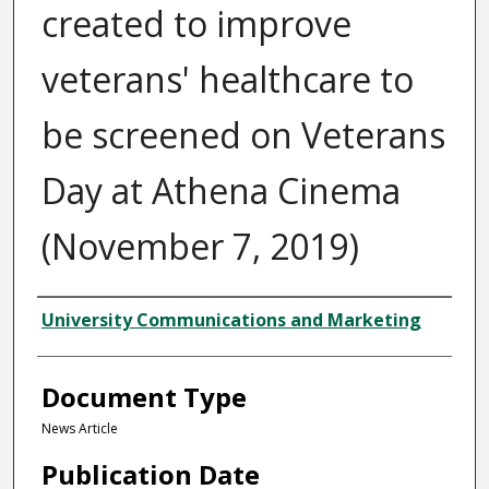
created to improve
veterans' healthcare to
be screened on Veterans
Day at Athena Cinema
(November 7, 2019)
Authors
University Communications and Marketing
Document Type
News Article
Publication Date