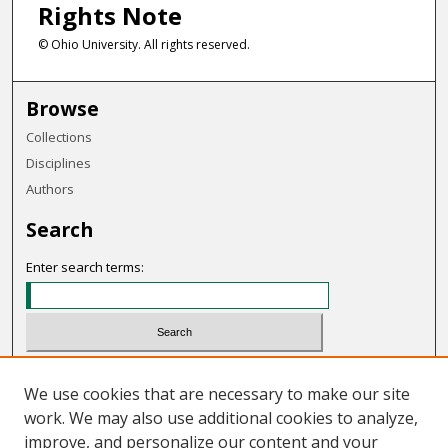
Rights Note
© Ohio University. All rights reserved.
Browse
Collections
Disciplines
Authors
Search
Enter search terms:
Select context to search:
We use cookies that are necessary to make our site
work. We may also use additional cookies to analyze,
Advanced Search
improve, and personalize our content and your