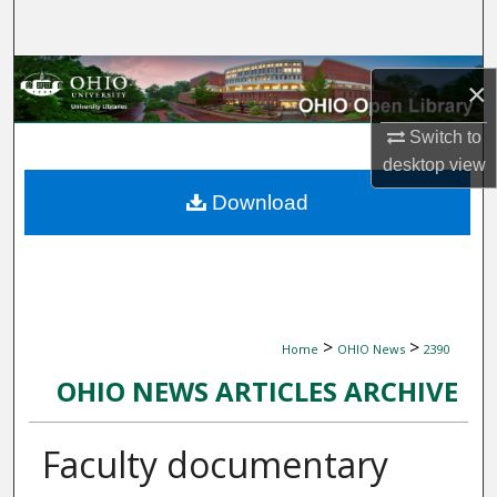
Search
Browse Collections
×
My Account
Switch to
desktop
view
About
Download
Digital Commons Network™
>
>
Home
OHIO News
2390
OHIO NEWS ARTICLES ARCHIVE
Faculty documentary