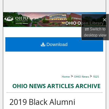
Search
Browse Collections
×
My Account
Switch to
desktop
view
About
Download
Digital Commons Network™
>
>
Home
OHIO News
1025
OHIO NEWS ARTICLES ARCHIVE
2019 Black Alumni