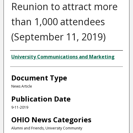
Reunion to attract more
than 1,000 attendees
(September 11, 2019)
Authors
University Communications and Marketing
Document Type
News Article
Publication Date
9-11-2019
OHIO News Categories
Alumni and Friends, University Community