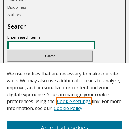
Disciplines
Authors
Search
Enter search terms:
Select context to search:
We use cookies that are necessary to make our site
work. We may also use additional cookies to analyze,
Advanced Search
improve, and personalize our content and your
Notify me via email or
RSS
digital experience. You can manage your cookie
preferences using the
Cookie settings
link. For more
Links
information, see our
Cookie Policy
OHIO Today website
Accept all cookies