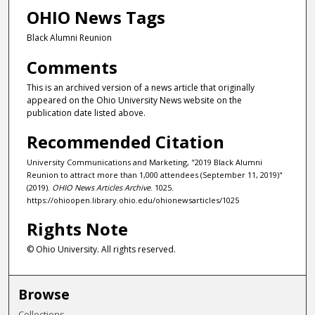
OHIO News Tags
Black Alumni Reunion
Comments
This is an archived version of a news article that originally
appeared on the Ohio University News website on the
publication date listed above.
Recommended Citation
University Communications and Marketing, "2019 Black Alumni
Reunion to attract more than 1,000 attendees (September 11, 2019)"
(2019).
OHIO News Articles Archive
. 1025.
https://ohioopen.library.ohio.edu/ohionewsarticles/1025
Rights Note
© Ohio University. All rights reserved.
Browse
Collections