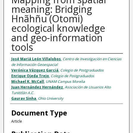
meaning: Bridging
Hnãhñu (Otomi)
ecological knowledge
and geo-information
tools
Authors
José Mariá León Villalobos
,
Centro de Investigación en Ciencias
de Información Geoespacial
Verónica Vázquez Garciá
,
Colegio de Postgraduados
Enrique Ojeda Trejo
,
Colegio de Postgraduados
Michael K. McCall
,
UNAM Campus Morelia
Juan Hernández Hernández
,
Asociación de Usuarios Alto
Tunititlán A.C.
Gaurav Sinha
,
Ohio University
Document Type
Article