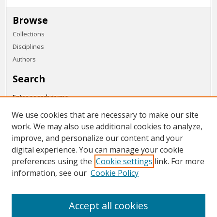
Browse
Collections
Disciplines
Authors
Search
Enter search terms:
We use cookies that are necessary to make our site
work. We may also use additional cookies to analyze,
improve, and personalize our content and your
Select context to search:
digital experience. You can manage your cookie
preferences using the
Cookie settings
link. For more
Advanced Search
information, see our
Cookie Policy
Notify me via email or
RSS
Accept all cookies