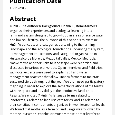
Publication Date
10-11-2019
Abstract
© 2019 The Author(s). Background: Hnãhñu (Otomi) farmers
organize their experiences and ecological learning into a
farmland system designed to grow food in areas of scarce water
and low soil fertility. The purpose of this paper is to examine
Hnãhñu concepts and categories pertaining to the farming
landscape and the ecological foundations underlying the system,
its management implications, and categorial organization in
Huitexcalco de Morelos, Mezquital Valley, Mexico. Methods:
Native terms and their links to landscape were recorded and
discussed in various workshops. Open interviews and field trips
with local experts were used to explain soil and water
management practices that allow Hnãhñu farmers to maintain
sustained yields throughout the year. We then used participatory
mapping in order to explore the semantic relations of the terms
with the space and its validity in the productive landscape.
Results: We elicited 7 Hnãhñu language terms related to
landforms, 4 related to land use categories, and 17 related to
their constituent components organized in two hierarchical levels.
We found that mothe as a term of land usage was followed by
mothee, ñut'athee, gadñhe, or muiñhe; these primarily refer to