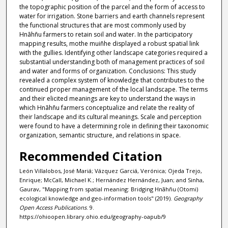
the topographic position of the parcel and the form of access to
water for irrigation. Stone barriers and earth channels represent
the functional structures that are most commonly used by
Hnãhñu farmers to retain soil and water. In the participatory
mapping results, mothe muiñhe displayed a robust spatial link
with the gullies. Identifying other landscape categories required a
substantial understanding both of management practices of soil
and water and forms of organization. Conclusions: This study
revealed a complex system of knowledge that contributes to the
continued proper management of the local landscape. The terms
and their elicited meanings are key to understand the ways in
which Hnãhñu farmers conceptualize and relate the reality of
their landscape and its cultural meanings. Scale and perception
were found to have a determining role in defining their taxonomic
organization, semantic structure, and relations in space.
Recommended Citation
León Villalobos, José Mariá; Vázquez Garciá, Verónica; Ojeda Trejo,
Enrique; McCall, Michael K.; Hernández Hernández, Juan; and Sinha,
Gaurav, "Mapping from spatial meaning: Bridging Hnãhñu (Otomi)
ecological knowledge and geo-information tools" (2019).
Geography
Open Access Publications
. 9.
https://ohioopen.library.ohio.edu/geography-oapub/9