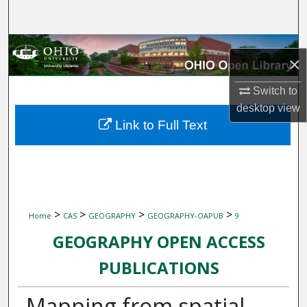
Search
Browse Collections
×
My Account
Switch to
desktop
view
About
Link to Full Text
Digital Commons Network™
>
>
>
>
Home
CAS
GEOGRAPHY
GEOGRAPHY-OAPUB
9
GEOGRAPHY OPEN ACCESS
PUBLICATIONS
Mapping from spatial