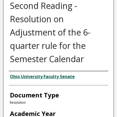
Second Reading -
Resolution on
Adjustment of the 6-
quarter rule for the
Semester Calendar
Authors
Ohio University Faculty Senate
Document Type
Resolution
Academic Year