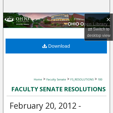
Search
Browse Collections
×
Switch to
My Account
desktop
view
About
Download
Digital Commons Network™
>
>
>
Home
Faculty Senate
FS_RESOLUTIONS
100
FACULTY SENATE RESOLUTIONS
February 20, 2012 -