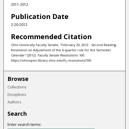
2011-2012
Publication Date
2-20-2012
Recommended Citation
Ohio University Faculty Senate, "February 20, 2012 - Second Reading -
Resolution on Adjustment of the 6-quarter rule for the Semester
Calendar" (2012).
Faculty Senate Resolutions
. 100.
https://ohioopen.library.ohio.edu/fs_resolutions/100
Browse
Collections
Disciplines
Authors
Search
Enter search terms: