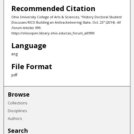
Recommended Citation
Ohio University College of Arts & Sciences, "History Doctoral Student
Discusses RICO Building an Antiracketeering State, Oct. 23" (2014).
All
Forum Articles
. 999.
https://ohioopen.library.ohio.edu/cas_forum_all/999
Language
eng
File Format
pdf
Browse
Collections
Disciplines
Authors
Search