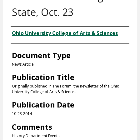
State, Oct. 23
Authors
Ohio University College of Arts & Sciences
Document Type
News Article
Publication Title
Originally published in The Forum, the newsletter of the Ohio
University College of Arts & Sciences
Publication Date
10-23-2014
Comments
History Department Events