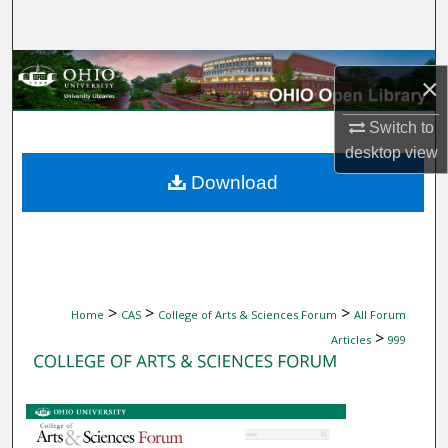
Search
Browse Collections
×
My Account
Switch to
desktop
view
About
Download
Digital Commons Network™
>
>
>
Home
CAS
College of Arts & Sciences Forum
All Forum
>
Articles
999