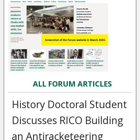
ALL FORUM ARTICLES
History Doctoral Student
Discusses RICO Building
an Antiracketeering