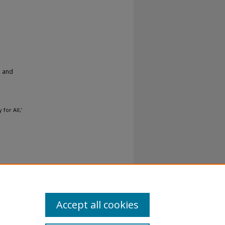
h and
for All,’
Accept all cookies