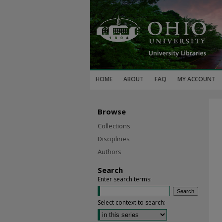
HOME
ABOUT
FAQ
MY ACCOUNT
Browse
Collections
Disciplines
Authors
Search
Enter search terms:
Select context to search: