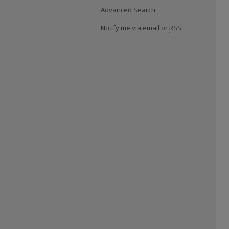
Advanced Search
Notify me via email or
RSS