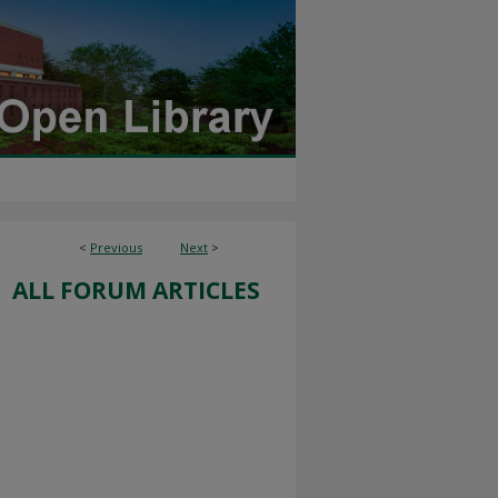
<
Previous
Next
>
ALL FORUM ARTICLES