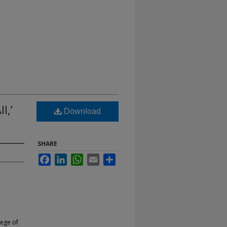
l,’
Download
SHARE
Facebook
LinkedIn
WhatsApp
Email
Share
lege of