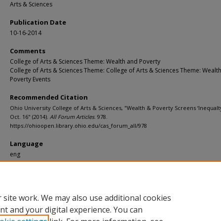
Arts & Sciences
Publication Date
10-16-2014
Comments
College of Arts & Sciences Theme: Wealth and Poverty
College of Arts & Sciences Theme: College of Arts & Sciences Theme: Wealt
Poverty Events
Recommended Citation
Ohio University College of Arts & Sciences, "Wealth & Poverty Screens ‘Inequalty 
Oct. 16" (2014).
All Forum Articles
. 978.
https://ohioopen.library.ohio.edu/cas_forum_all/978
Language
eng
File Format
pdf
 site work. We may also use additional cookies
nt and your digital experience. You can