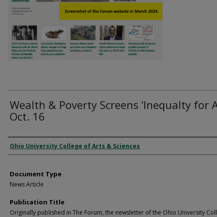
Wealth & Poverty Screens ‘Inequalty for Al
Oct. 16
Authors
Ohio University College of Arts & Sciences
Document Type
News Article
Publication Title
Originally published in The Forum, the newsletter of the Ohio University Col