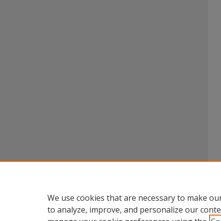
We use cookies that are necessary to make our
to analyze, improve, and personalize our conte