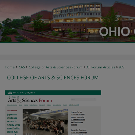
>
>
>
>
Home
CAS
College of Arts & Sciences Forum
All Forum Articles
978