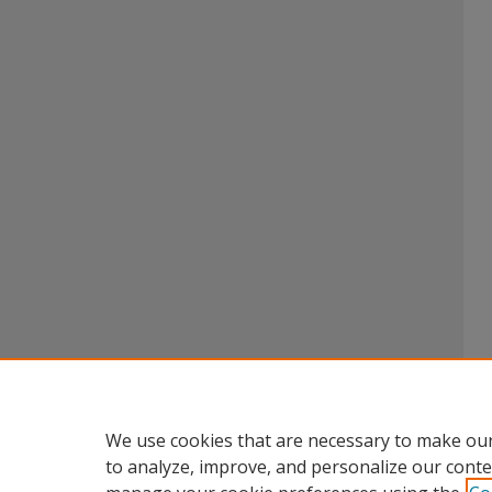
We use cookies that are necessary to make our
to analyze, improve, and personalize our conte