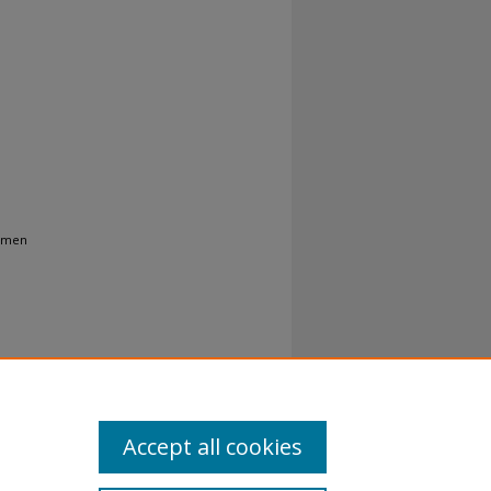
Women
Accept all cookies