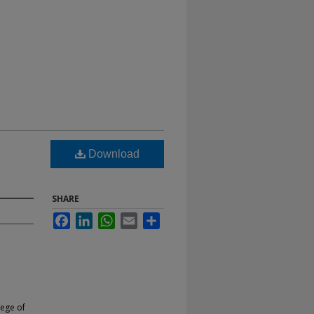
Download
SHARE
Facebook
LinkedIn
WhatsApp
Email
Share
lege of