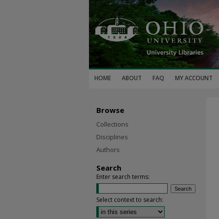
HOME
ABOUT
FAQ
MY ACCOUNT
Browse
Collections
Disciplines
Authors
Search
Enter search terms:
Select context to search: