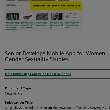
Senior Develops Mobile App for Women
Gender Sexuality Studies
Authors
Ohio University College of Arts & Sciences
Document Type
News Article
Publication Title
Originally published in The Forum, the newsletter of the Ohio University Col