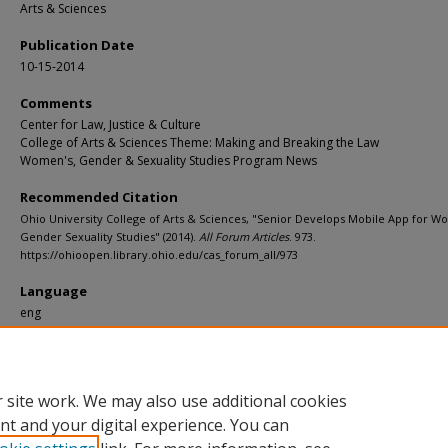
Arts & Sciences
Publication Date
10-15-2014
Comments
Center for Law, Justice & Culture
College of Arts & Sciences Theme: Making and Breaking the Law
Women's, Gender & Sexuality Studies Program News
Recommended Citation
Ohio University College of Arts & Sciences, "Senior Develops Mobile App for 
Gender Sexuality Studies" (2014).
All Forum Articles
. 973.
https://ohioopen.library.ohio.edu/cas_forum_all/973
Language
eng
File Format
pdf
 site work. We may also use additional cookies
nt and your digital experience. You can