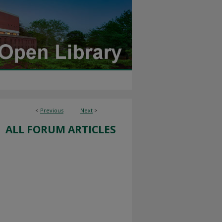
<
Previous
Next
>
ALL FORUM ARTICLES