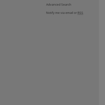
Advanced Search
Notify me via email or
RSS