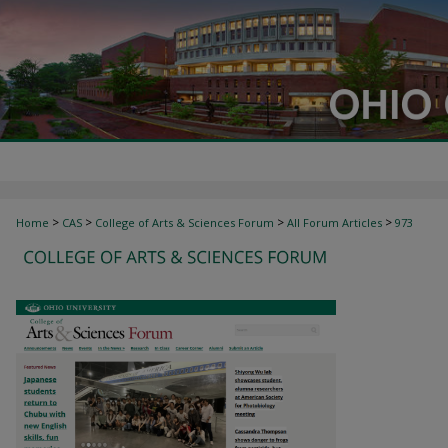
>
>
>
>
Home
CAS
College of Arts & Sciences Forum
All Forum Articles
973