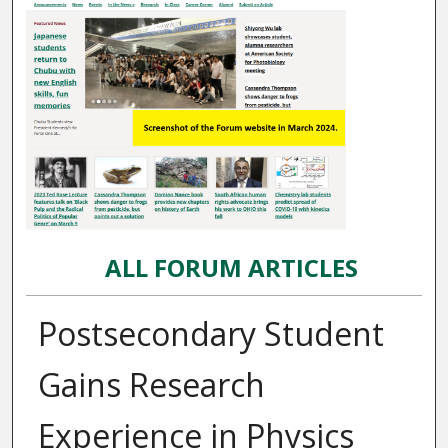
ALL FORUM ARTICLES
Postsecondary Student
Gains Research
Experience in Physics