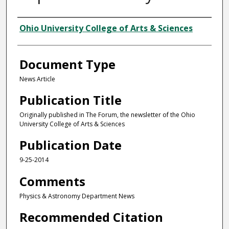
Authors
Ohio University College of Arts & Sciences
Document Type
News Article
Publication Title
Originally published in The Forum, the newsletter of the Ohio
University College of Arts & Sciences
Publication Date
9-25-2014
Comments
Physics & Astronomy Department News
Recommended Citation