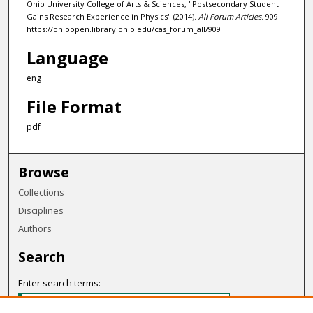
Ohio University College of Arts & Sciences, "Postsecondary Student
Gains Research Experience in Physics" (2014).
All Forum Articles
. 909.
https://ohioopen.library.ohio.edu/cas_forum_all/909
Language
eng
File Format
pdf
Browse
Collections
Disciplines
Authors
Search
Enter search terms: