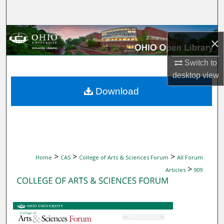
Search
Browse Collections
×
My Account
Switch to
desktop
view
About
Download
Digital Commons Network™
>
>
>
Home
CAS
College of Arts & Sciences Forum
All Forum
>
Articles
909