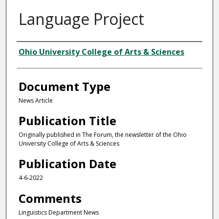
Language Project
Authors
Ohio University College of Arts & Sciences
Document Type
News Article
Publication Title
Originally published in The Forum, the newsletter of the Ohio
University College of Arts & Sciences
Publication Date
4-6-2022
Comments
Linguistics Department News