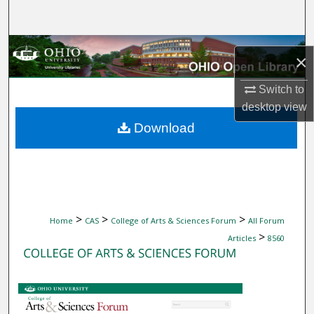
Search
Browse Collections
×
My Account
Switch to
desktop
view
About
Download
Digital Commons Network™
>
>
>
Home
CAS
College of Arts & Sciences Forum
All Forum
>
Articles
8560