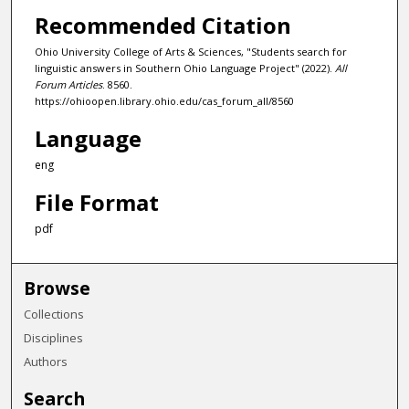
Recommended Citation
Ohio University College of Arts & Sciences, "Students search for
linguistic answers in Southern Ohio Language Project" (2022).
All
Forum Articles
. 8560.
https://ohioopen.library.ohio.edu/cas_forum_all/8560
Language
eng
File Format
pdf
Browse
Collections
Disciplines
Authors
Search