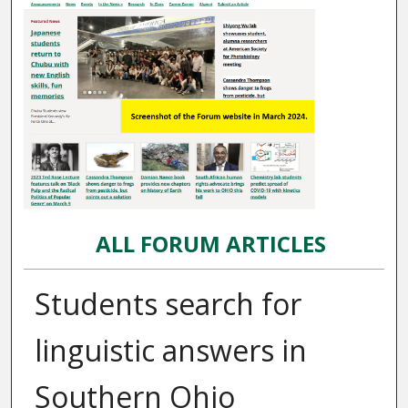
ALL FORUM ARTICLES
Students search for
linguistic answers in
Southern Ohio