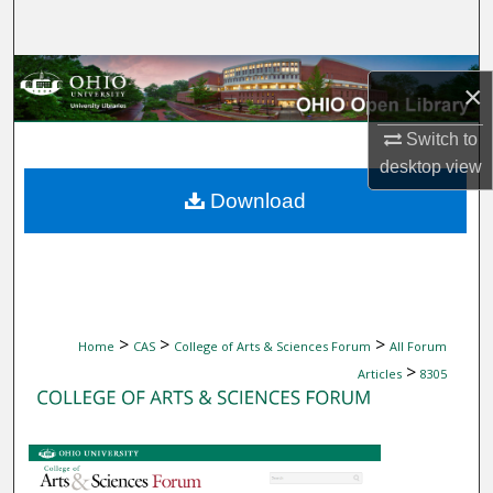
Search
Browse Collections
×
My Account
Switch to
desktop
view
About
Download
Digital Commons Network™
>
>
>
Home
CAS
College of Arts & Sciences Forum
All Forum
>
Articles
8305