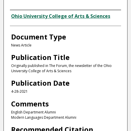
Authors
Ohio University College of Arts & Sciences
Document Type
News Article
Publication Title
Originally published in The Forum, the newsletter of the Ohio
University College of Arts & Sciences
Publication Date
4-28-2021
Comments
English Department Alumni
Modern Languages Department Alumni
Recommended Citation