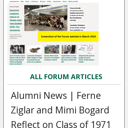
ALL FORUM ARTICLES
Alumni News | Ferne
Ziglar and Mimi Bogard
Reflect on Class of 1971