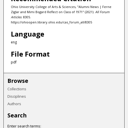
Ohio University College of Arts & Sciences, "Alumni News | Ferne
Ziglar and Mimi Bogard Reflect on Class of 1971" (2021).
All Forum
Articles
. 8305.
https://ohioopen.library.ohio.edu/cas_forum_all/8305
Language
eng
File Format
pdf
Browse
Collections
Disciplines
Authors
Search
Enter search terms: