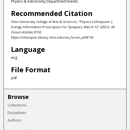
Physics & Astronomy Department Events
Recommended Citation
Ohio University College of Arts & Sciences, "Physics Colloquium |
Energy-Information Prescription for Synapses, March 12" (2021).
All
Forum Articles
. 8153.
https://ohioopen.library.ohio.edu/cas_forum_all/8153
Language
eng
File Format
pdf
Browse
Collections
Disciplines
Authors