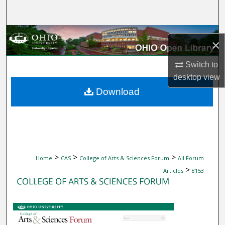
Search
Browse Collections
×
My Account
Switch to
desktop
view
About
Download
Digital Commons Network™
>
>
>
Home
CAS
College of Arts & Sciences Forum
All Forum
>
Articles
8153