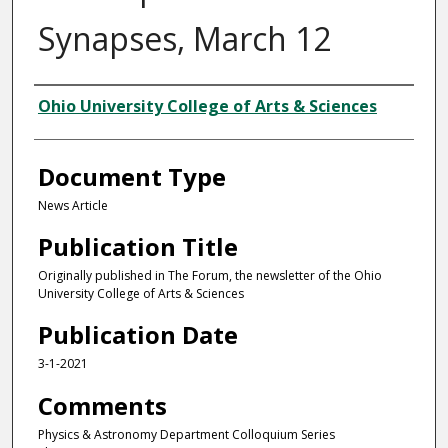
Synapses, March 12
Authors
Ohio University College of Arts & Sciences
Document Type
News Article
Publication Title
Originally published in The Forum, the newsletter of the Ohio
University College of Arts & Sciences
Publication Date
3-1-2021
Comments
Physics & Astronomy Department Colloquium Series