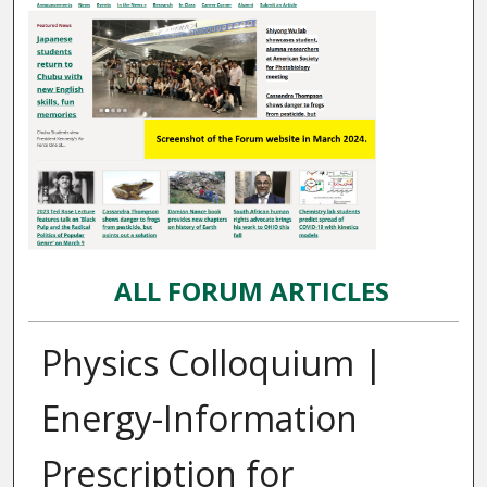
ALL FORUM ARTICLES
Physics Colloquium |
Energy-Information
Prescription for