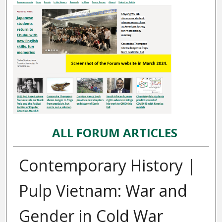
ALL FORUM ARTICLES
Contemporary History |
Pulp Vietnam: War and
Gender in Cold War