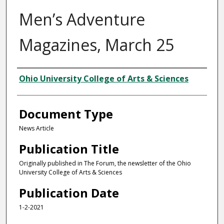
Men’s Adventure
Magazines, March 25
Authors
Ohio University College of Arts & Sciences
Document Type
News Article
Publication Title
Originally published in The Forum, the newsletter of the Ohio
University College of Arts & Sciences
Publication Date
1-2-2021