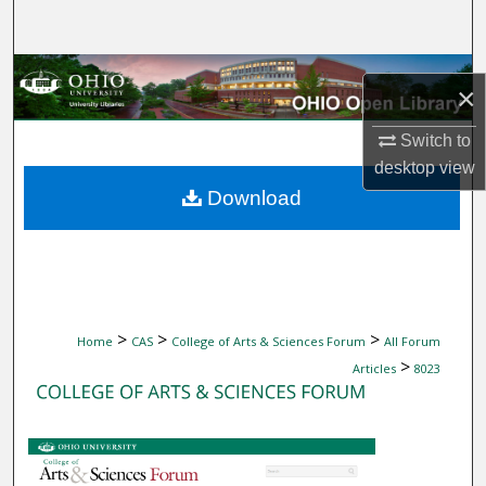
Search
Browse Collections
×
My Account
Switch to
desktop
view
About
Download
Digital Commons Network™
>
>
>
Home
CAS
College of Arts & Sciences Forum
All Forum
>
Articles
8023