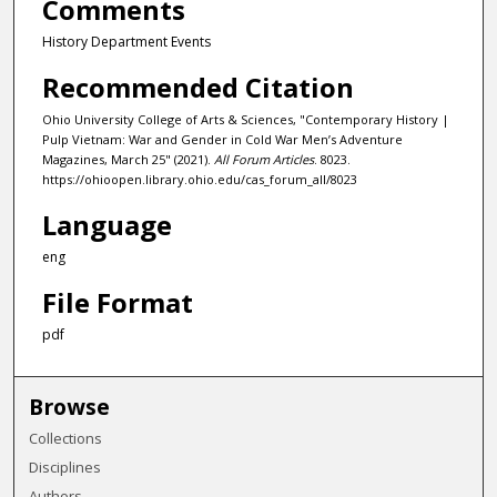
Comments
History Department Events
Recommended Citation
Ohio University College of Arts & Sciences, "Contemporary History |
Pulp Vietnam: War and Gender in Cold War Men’s Adventure
Magazines, March 25" (2021).
All Forum Articles
. 8023.
https://ohioopen.library.ohio.edu/cas_forum_all/8023
Language
eng
File Format
pdf
Browse
Collections
Disciplines
Authors