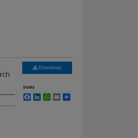
Download
rch
SHARE
Facebook
LinkedIn
WhatsApp
Email
Share