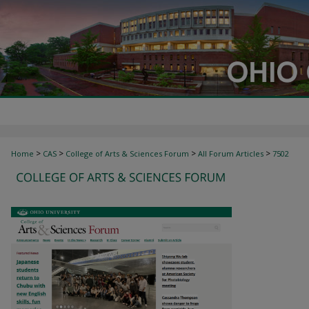
>
>
>
>
Home
CAS
College of Arts & Sciences Forum
All Forum Articles
7502