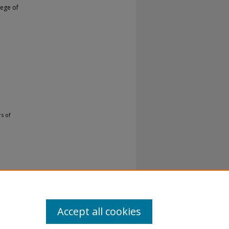
lege of
s of
Accept all cookies