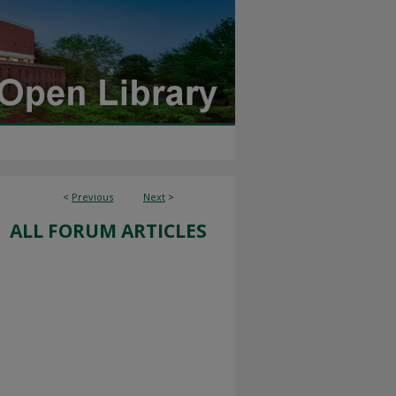
<
Previous
Next
>
ALL FORUM ARTICLES