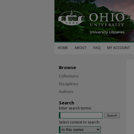
HOME
ABOUT
FAQ
MY ACCOUNT
Browse
Collections
Disciplines
Authors
Search
Enter search terms:
Select context to search: