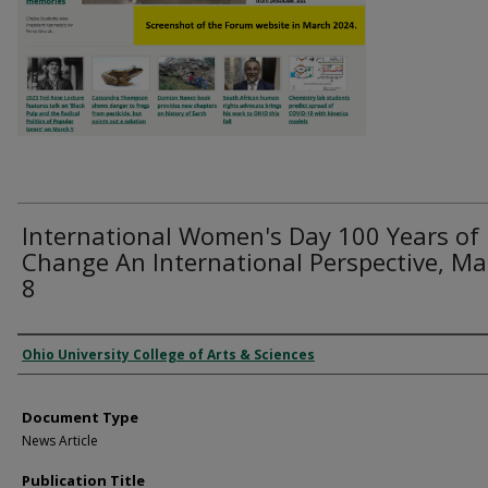
International Women's Day 100 Years of
Change An International Perspective, Ma
8
Authors
Ohio University College of Arts & Sciences
Document Type
News Article
Publication Title