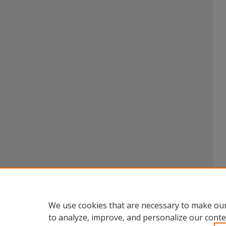
We use cookies that are necessary to make our
to analyze, improve, and personalize our conte