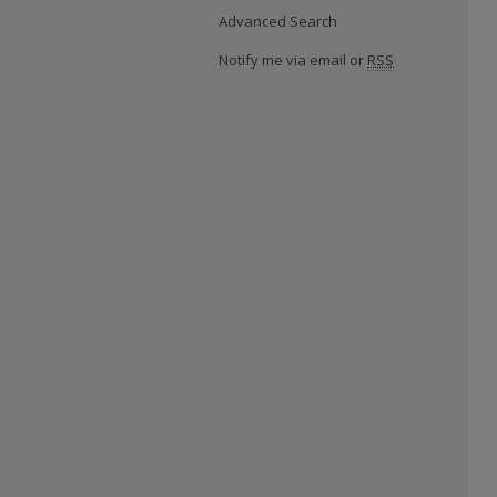
Advanced Search
Notify me via email or
RSS