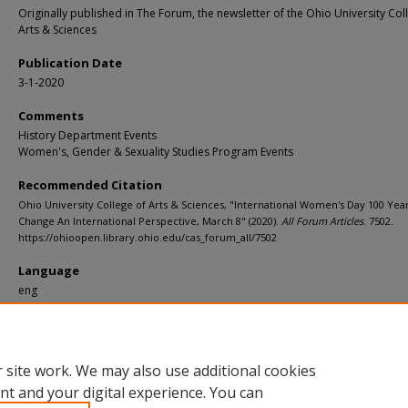
Originally published in The Forum, the newsletter of the Ohio University Col
Arts & Sciences
Publication Date
3-1-2020
Comments
History Department Events
Women's, Gender & Sexuality Studies Program Events
Recommended Citation
Ohio University College of Arts & Sciences, "International Women's Day 100 Year
Change An International Perspective, March 8" (2020).
All Forum Articles
. 7502.
https://ohioopen.library.ohio.edu/cas_forum_all/7502
Language
eng
File Format
pdf
 site work. We may also use additional cookies
nt and your digital experience. You can