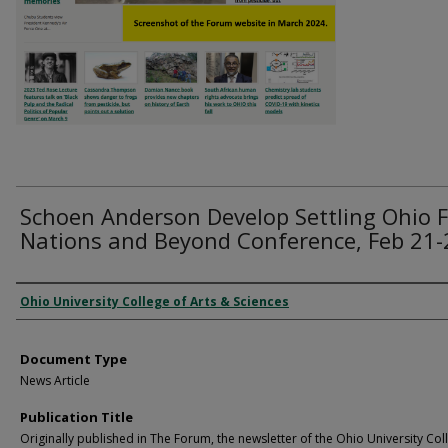
Schoen Anderson Develop Settling Ohio F
Nations and Beyond Conference, Feb 21-
Authors
Ohio University College of Arts & Sciences
Document Type
News Article
Publication Title
Originally published in The Forum, the newsletter of the Ohio University Col