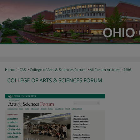
>
>
>
>
Home
CAS
College of Arts & Sciences Forum
All Forum Articles
7406