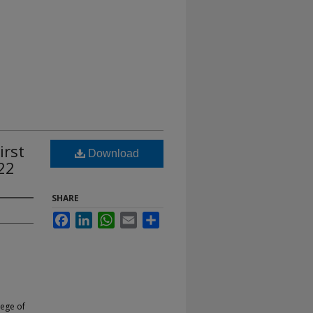
irst
Download
22
SHARE
Facebook
LinkedIn
WhatsApp
Email
Share
lege of