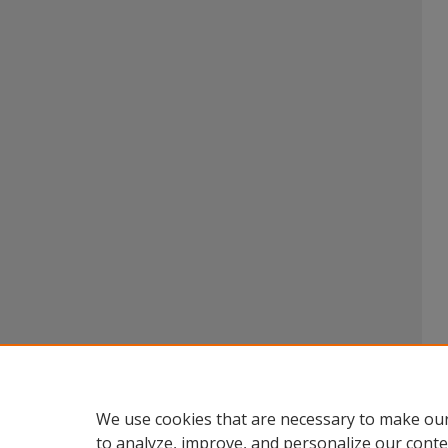
We use cookies that are necessary to make our
to analyze, improve, and personalize our conte