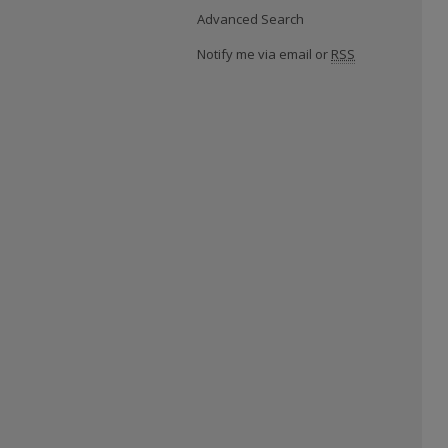
Advanced Search
Notify me via email or
RSS