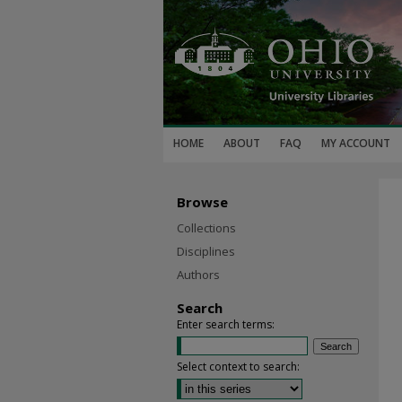
HOME
ABOUT
FAQ
MY ACCOUNT
Browse
Collections
Disciplines
Authors
Search
Enter search terms:
Select context to search: