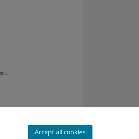
 Ohio
Accept all cookies