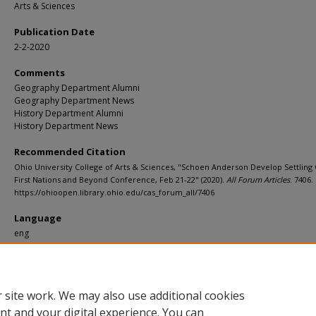
Arts & Sciences
Publication Date
2-2-2020
Comments
Geography Department Alumni
Geography Department News
History Department Alumni
History Department News
Recommended Citation
Ohio University College of Arts & Sciences, "Schoen Anderson Develop Settling
First Nations and Beyond Conference, Feb 21-22" (2020).
All Forum Articles
. 7406.
https://ohioopen.library.ohio.edu/cas_forum_all/7406
Language
eng
File Format
pdf
 site work. We may also use additional cookies
nt and your digital experience. You can