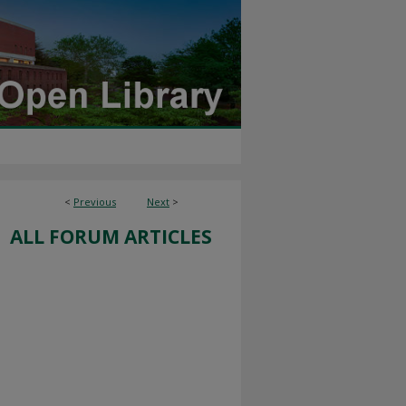
<
Previous
Next
>
ALL FORUM ARTICLES