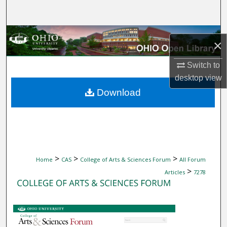
Search
Browse Collections
×
My Account
Switch to
desktop
view
About
Download
Digital Commons Network™
>
>
>
Home
CAS
College of Arts & Sciences Forum
All Forum
>
Articles
7278