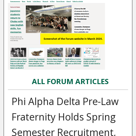
ALL FORUM ARTICLES
Phi Alpha Delta Pre-Law
Fraternity Holds Spring
Semester Recruitment,