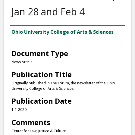
Jan 28 and Feb 4
Authors
Ohio University College of Arts & Sciences
Document Type
News Article
Publication Title
Originally published in The Forum, the newsletter of the Ohio
University College of Arts & Sciences
Publication Date
1-1-2020
Comments
Center for Law, Justice & Culture