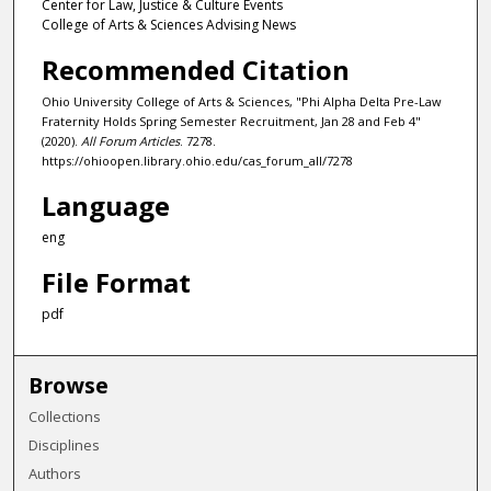
Center for Law, Justice & Culture Events
College of Arts & Sciences Advising News
Recommended Citation
Ohio University College of Arts & Sciences, "Phi Alpha Delta Pre-Law
Fraternity Holds Spring Semester Recruitment, Jan 28 and Feb 4"
(2020).
All Forum Articles
. 7278.
https://ohioopen.library.ohio.edu/cas_forum_all/7278
Language
eng
File Format
pdf
Browse
Collections
Disciplines
Authors