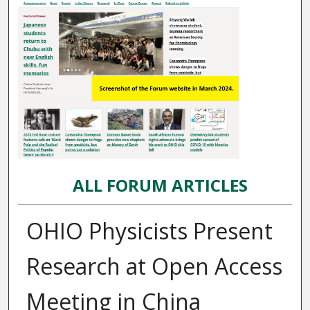
ALL FORUM ARTICLES
OHIO Physicists Present
Research at Open Access
Meeting in China