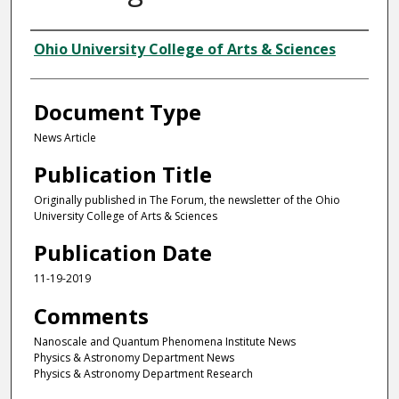
Authors
Ohio University College of Arts & Sciences
Document Type
News Article
Publication Title
Originally published in The Forum, the newsletter of the Ohio
University College of Arts & Sciences
Publication Date
11-19-2019
Comments
Nanoscale and Quantum Phenomena Institute News
Physics & Astronomy Department News
Physics & Astronomy Department Research