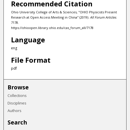
Recommended Citation
Ohio University College of Arts & Sciences, "OHIO Physicists Present
Research at Open Access Meeting in China" (2019).
All Forum Articles
.
7178.
https://ohioopen.library.ohio.edu/cas_forum_all/7178
Language
eng
File Format
pdf
Browse
Collections
Disciplines
Authors
Search