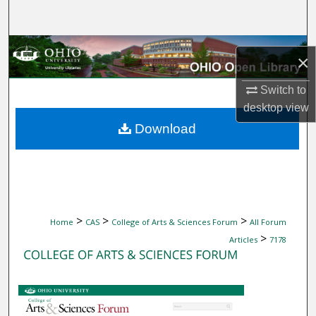
Search
Browse Collections
×
My Account
Switch to
desktop
view
About
Download
Digital Commons Network™
>
>
>
Home
CAS
College of Arts & Sciences Forum
All Forum
>
Articles
7178