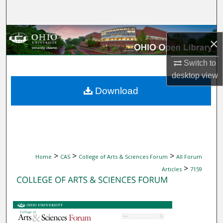
Search
Browse Collections
×
My Account
Switch to
desktop
view
About
Download
Digital Commons Network™
>
>
>
Home
CAS
College of Arts & Sciences Forum
All Forum
>
Articles
7159