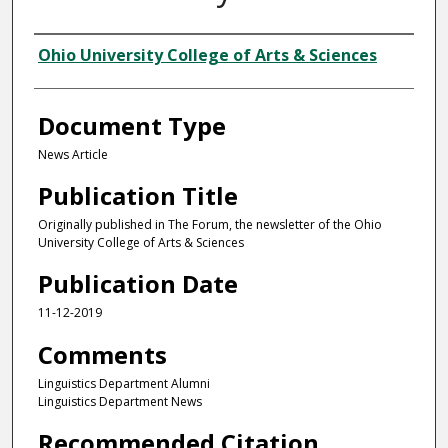
Authors
Ohio University College of Arts & Sciences
Document Type
News Article
Publication Title
Originally published in The Forum, the newsletter of the Ohio
University College of Arts & Sciences
Publication Date
11-12-2019
Comments
Linguistics Department Alumni
Linguistics Department News
Recommended Citation