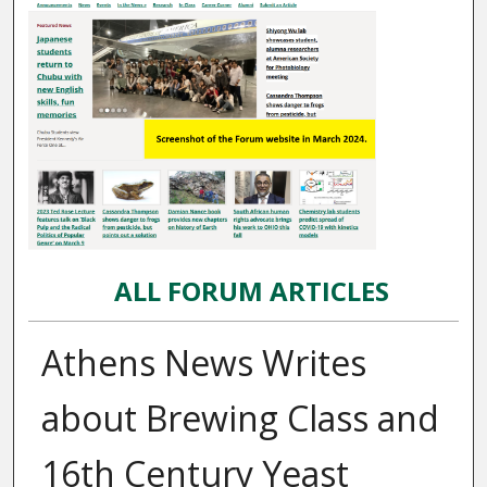
ALL FORUM ARTICLES
Athens News Writes
about Brewing Class and
16th Century Yeast