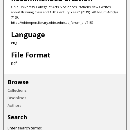
Ohio University College of Arts & Sciences, "Athens News Writes
about Brewing Class and 16th Century Yeast" (2019).
All Forum Articles
.
7159.
https://ohioopen.library.ohio.edu/cas_forum_all/7159
Language
eng
File Format
pdf
Browse
Collections
Disciplines
Authors
Search
Enter search terms: