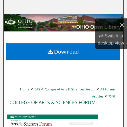
Search
Browse Collections
×
My Account
Switch to
desktop
view
About
Download
Digital Commons Network™
>
>
>
Home
CAS
College of Arts & Sciences Forum
All Forum
>
Articles
7040