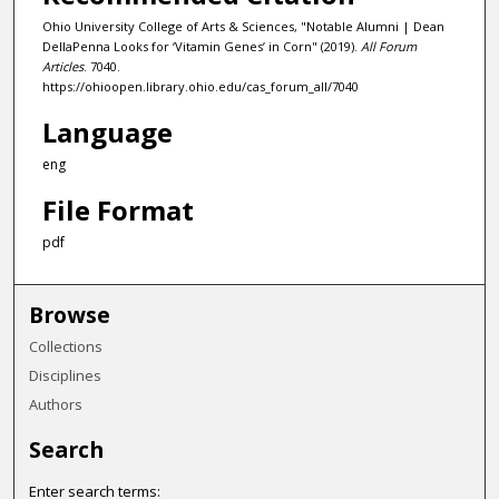
Ohio University College of Arts & Sciences, "Notable Alumni | Dean
DellaPenna Looks for ‘Vitamin Genes’ in Corn" (2019).
All Forum
Articles
. 7040.
https://ohioopen.library.ohio.edu/cas_forum_all/7040
Language
eng
File Format
pdf
Browse
Collections
Disciplines
Authors
Search
Enter search terms: