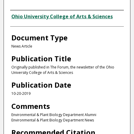
Authors
Ohio University College of Arts & Sciences
Document Type
News Article
Publication Title
Originally published in The Forum, the newsletter of the Ohio
University College of Arts & Sciences
Publication Date
10-20-2019
Comments
Environmental & Plant Biology Department Alumni
Environmental & Plant Biology Department News
Recommended Citation