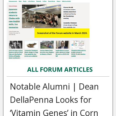
ALL FORUM ARTICLES
Notable Alumni | Dean
DellaPenna Looks for
‘Vitamin Genes’ in Corn