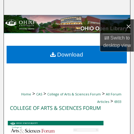
Search
Browse Collections
×
My Account
Switch to
desktop
view
About
Download
Digital Commons Network™
>
>
>
Home
CAS
College of Arts & Sciences Forum
All Forum
>
Articles
6933