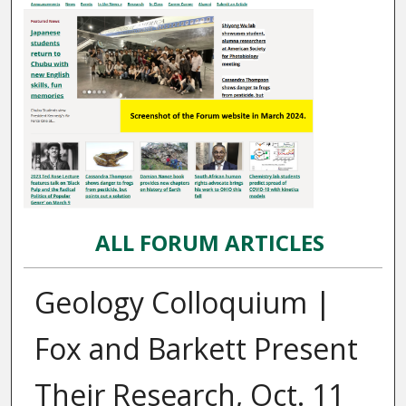
ALL FORUM ARTICLES
Geology Colloquium |
Fox and Barkett Present
Their Research, Oct. 11