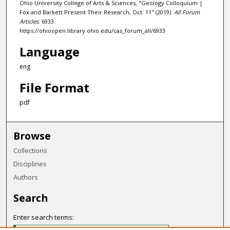
Ohio University College of Arts & Sciences, "Geology Colloquium |
Fox and Barkett Present Their Research, Oct. 11" (2019).
All Forum
Articles
. 6933.
https://ohioopen.library.ohio.edu/cas_forum_all/6933
Language
eng
File Format
pdf
Browse
Collections
Disciplines
Authors
Search
Enter search terms: