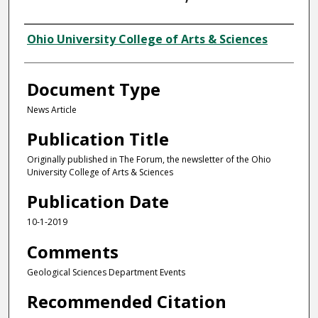
Authors
Ohio University College of Arts & Sciences
Document Type
News Article
Publication Title
Originally published in The Forum, the newsletter of the Ohio
University College of Arts & Sciences
Publication Date
10-1-2019
Comments
Geological Sciences Department Events
Recommended Citation