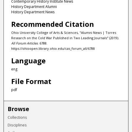
Contemporary History Institute News
History Department Alumni
History Department News
Recommended Citation
Ohio University College of Arts & Sciences, "Alumni News | Torres
Research on the Cold War Published in Two Leading Journals" (2019).
All Forum Articles
. 6788.
https://ohioopen.library.ohio.edu/cas_forum_all/6788
Language
eng
File Format
pdf
Browse
Collections
Disciplines