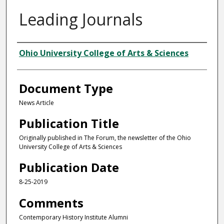
Leading Journals
Authors
Ohio University College of Arts & Sciences
Document Type
News Article
Publication Title
Originally published in The Forum, the newsletter of the Ohio
University College of Arts & Sciences
Publication Date
8-25-2019
Comments
Contemporary History Institute Alumni