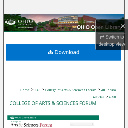
Search
Browse Collections
×
My Account
Switch to
desktop
view
About
Download
Digital Commons Network™
>
>
>
Home
CAS
College of Arts & Sciences Forum
All Forum
>
Articles
6788