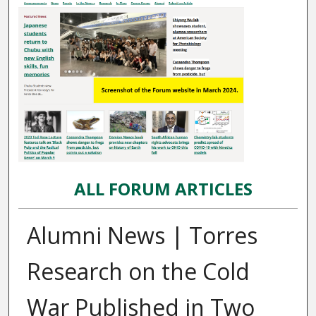
ALL FORUM ARTICLES
Alumni News | Torres
Research on the Cold
War Published in Two