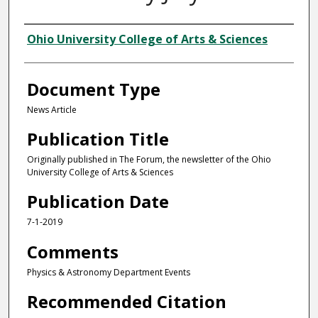
Authors
Ohio University College of Arts & Sciences
Document Type
News Article
Publication Title
Originally published in The Forum, the newsletter of the Ohio
University College of Arts & Sciences
Publication Date
7-1-2019
Comments
Physics & Astronomy Department Events
Recommended Citation