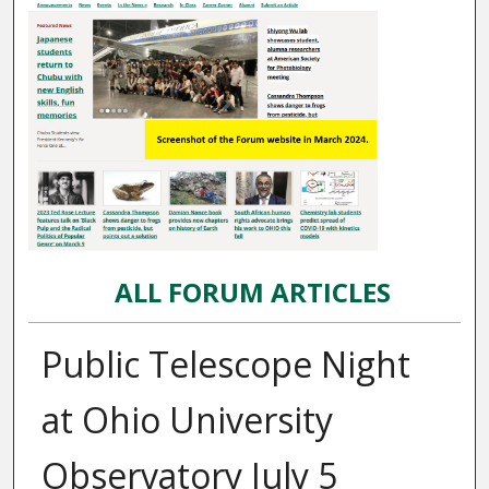
ALL FORUM ARTICLES
Public Telescope Night
at Ohio University
Observatory July 5