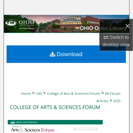
Search
Browse Collections
×
My Account
Switch to
desktop
view
About
Download
Digital Commons Network™
>
>
>
Home
CAS
College of Arts & Sciences Forum
All Forum
>
Articles
6723