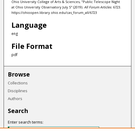
Ohio University College of Arts & Sciences, "Public Telescope Night
at Ohio University Observatory July 5" (2019).
All Forum Articles
. 6723.
https://ohioopen.library.ohio.edu/cas_forum_all/6723
Language
eng
File Format
pdf
Browse
Collections
Disciplines
Authors
Search
Enter search terms: