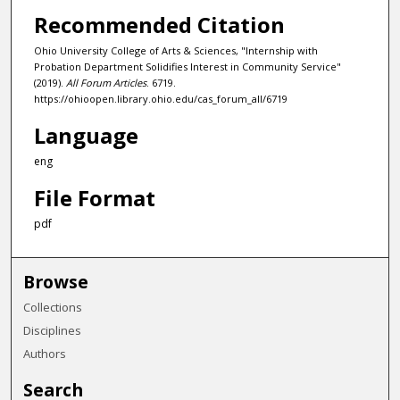
Recommended Citation
Ohio University College of Arts & Sciences, "Internship with
Probation Department Solidifies Interest in Community Service"
(2019).
All Forum Articles
. 6719.
https://ohioopen.library.ohio.edu/cas_forum_all/6719
Language
eng
File Format
pdf
Browse
Collections
Disciplines
Authors
Search