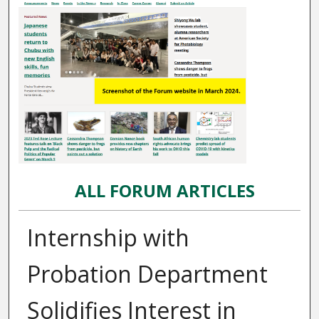
ALL FORUM ARTICLES
Internship with
Probation Department
Solidifies Interest in