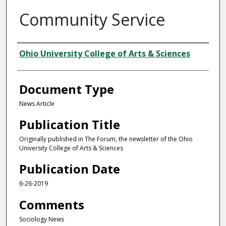
Community Service
Authors
Ohio University College of Arts & Sciences
Document Type
News Article
Publication Title
Originally published in The Forum, the newsletter of the Ohio
University College of Arts & Sciences
Publication Date
6-26-2019
Comments
Sociology News