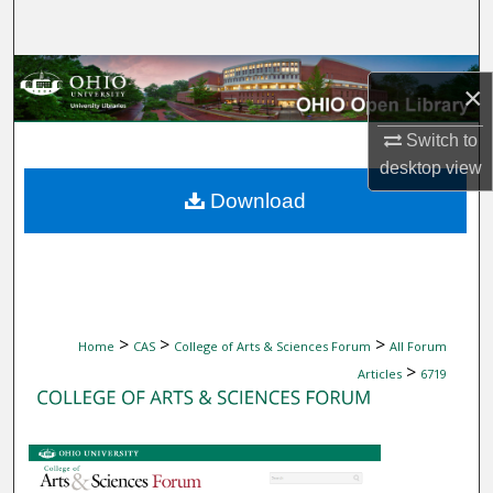
Search
Browse Collections
×
My Account
Switch to
desktop
view
About
Download
Digital Commons Network™
>
>
>
Home
CAS
College of Arts & Sciences Forum
All Forum
>
Articles
6719