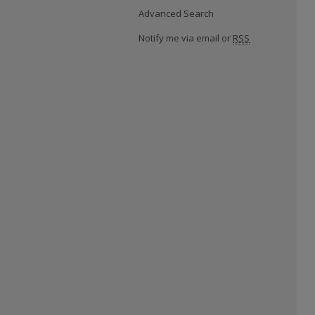
Advanced Search
Notify me via email or
RSS