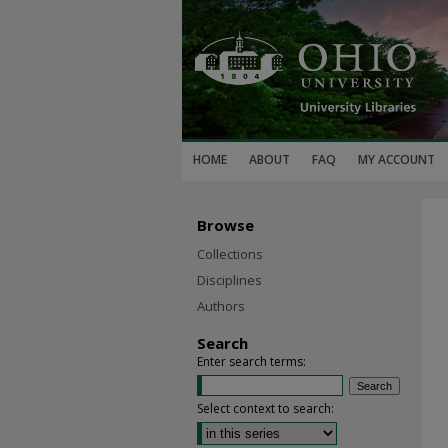
HOME
ABOUT
FAQ
MY ACCOUNT
Browse
Collections
Disciplines
Authors
Search
Enter search terms:
Select context to search: