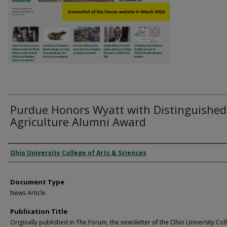
Purdue Honors Wyatt with Distinguished
Agriculture Alumni Award
Authors
Ohio University College of Arts & Sciences
Document Type
News Article
Publication Title
Originally published in The Forum, the newsletter of the Ohio University Col