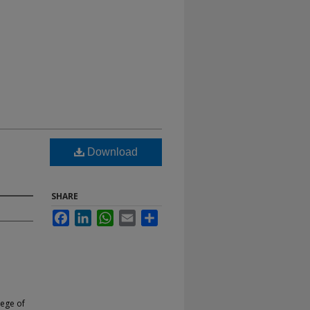
Download
SHARE
Facebook
LinkedIn
WhatsApp
Email
Share
lege of