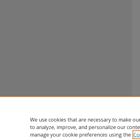
We use cookies that are necessary to make our
to analyze, improve, and personalize our conte
manage your cookie preferences using the
Co