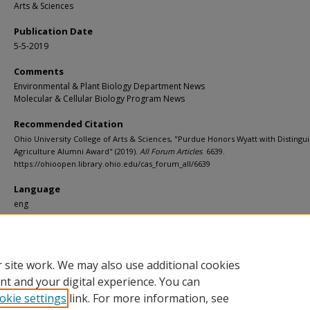
Arts & Sciences
Publication Date
5-5-2019
Comments
Environmental & Plant Biology Department News
Molecular & Cellular Biology Program News
Recommended Citation
Ohio University College of Arts & Sciences, "Purdue Honors Wyatt with Distingu
Agriculture Alumni Award" (2019).
All Forum Articles
. 6639.
https://ohioopen.library.ohio.edu/cas_forum_all/6639
Language
eng
File Format
pdf
 site work. We may also use additional cookies
nt and your digital experience. You can
okie settings
link. For more information, see