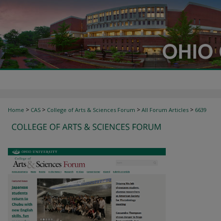
>
>
>
>
Home
CAS
College of Arts & Sciences Forum
All Forum Articles
6639