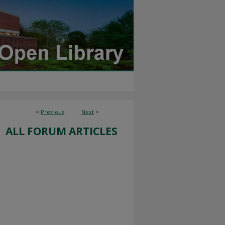
<
Previous
Next
>
ALL FORUM ARTICLES