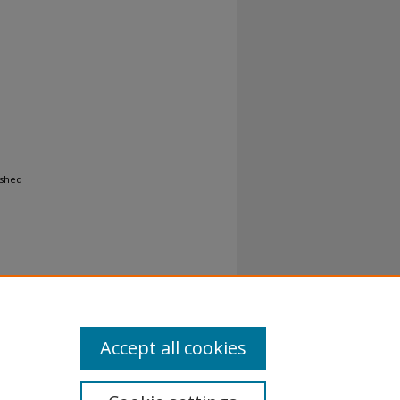
ished
Accept all cookies