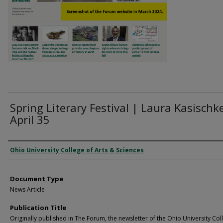
Spring Literary Festival | Laura Kasischke
April 35
Authors
Ohio University College of Arts & Sciences
Document Type
News Article
Publication Title
Originally published in The Forum, the newsletter of the Ohio University Col