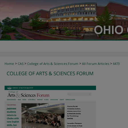
>
>
>
>
Home
CAS
College of Arts & Sciences Forum
All Forum Articles
6473