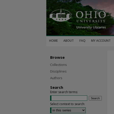
HOME
ABOUT
FAQ
MY ACCOUNT
Browse
Collections
Disciplines
Authors
Search
Enter search terms:
Select context to search: