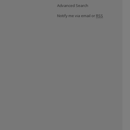
Advanced Search
Notify me via email or
RSS