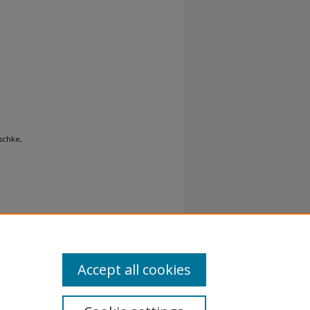
ischke,
Accept all cookies