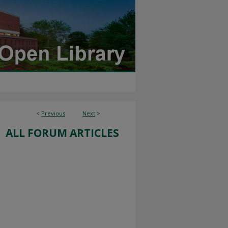
<
Previous
Next
>
ALL FORUM ARTICLES