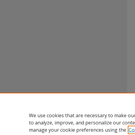
We use cookies that are necessary to make our
to analyze, improve, and personalize our conte
manage your cookie preferences using the
Co