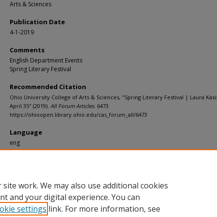
Arts & Sciences
Publication Date
4-1-2019
Comments
English Department Events
Spring Literary Festival
Recommended Citation
Ohio University College of Arts & Sciences, "Spring Literary Festival | Laura Kas
April 35" (2019).
All Forum Articles
. 6473.
https://ohioopen.library.ohio.edu/cas_forum_all/6473
Language
eng
File Format
pdf
 site work. We may also use additional cookies
nt and your digital experience. You can
okie settings
link. For more information, see