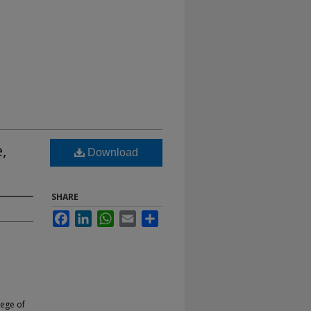
,
Download
SHARE
Facebook
LinkedIn
WhatsApp
Email
Share
lege of