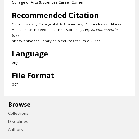
College of Arts & Sciences Career Corner
Recommended Citation
Ohio University College of Arts & Sciences, "Alumni News | Flores
Helps Those in Need Tells Their Stories" (2019).
All Forum Articles
.
6377.
https://ohioopen.library.ohio.edu/cas_forum_all/6377
Language
eng
File Format
pdf
Browse
Collections
Disciplines
Authors