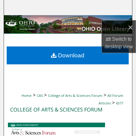
Search
Browse Collections
×
My Account
Switch to
desktop
view
About
Download
Digital Commons Network™
>
>
>
Home
CAS
College of Arts & Sciences Forum
All Forum
>
Articles
6377