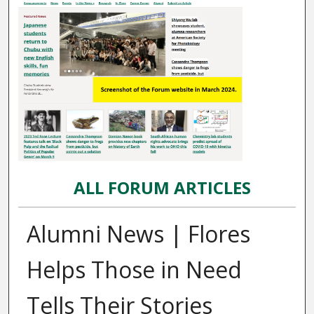
ALL FORUM ARTICLES
Alumni News | Flores
Helps Those in Need
Tells Their Stories