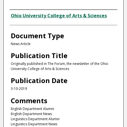
Authors
Ohio University College of Arts & Sciences
Document Type
News Article
Publication Title
Originally published in The Forum, the newsletter of the Ohio
University College of Arts & Sciences
Publication Date
3-10-2019
Comments
English Department Alumni
English Department News
Linguistics Department Alumni
Linguistics Department News