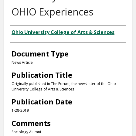
OHIO Experiences
Authors
Ohio University College of Arts & Sciences
Document Type
News Article
Publication Title
Originally published in The Forum, the newsletter of the Ohio
University College of Arts & Sciences
Publication Date
1-28-2019
Comments
Sociology Alumni