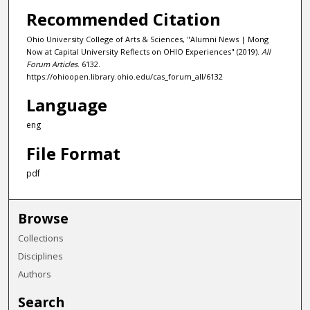
Recommended Citation
Ohio University College of Arts & Sciences, "Alumni News | Mong
Now at Capital University Reflects on OHIO Experiences" (2019).
All
Forum Articles
. 6132.
https://ohioopen.library.ohio.edu/cas_forum_all/6132
Language
eng
File Format
pdf
Browse
Collections
Disciplines
Authors
Search