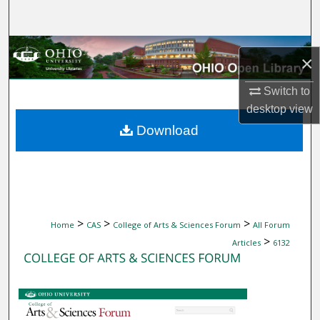
Search
Browse Collections
×
My Account
Switch to
desktop
view
About
Download
Digital Commons Network™
>
>
>
Home
CAS
College of Arts & Sciences Forum
All Forum
>
Articles
6132