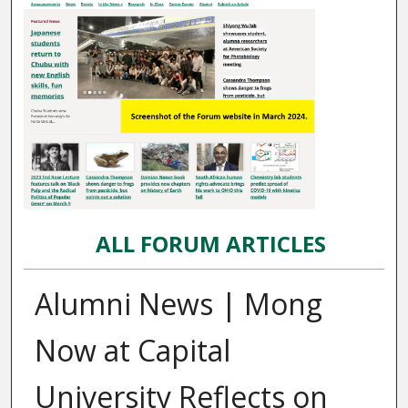
ALL FORUM ARTICLES
Alumni News | Mong
Now at Capital
University Reflects on