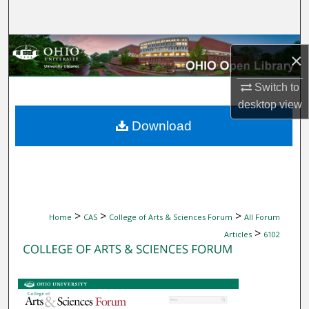
Search
Browse Collections
×
My Account
Switch to
desktop
view
About
Download
Digital Commons Network™
>
>
>
Home
CAS
College of Arts & Sciences Forum
All Forum
>
Articles
6102