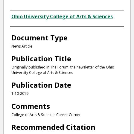
Authors
Ohio University College of Arts & Sciences
Document Type
News Article
Publication Title
Originally published in The Forum, the newsletter of the Ohio
University College of Arts & Sciences
Publication Date
1-10-2019
Comments
College of Arts & Sciences Career Corner
Recommended Citation