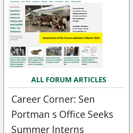
ALL FORUM ARTICLES
Career Corner: Sen
Portman s Office Seeks
Summer Interns