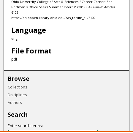
Ohio University College of Arts & Sciences, "Career Corner: Sen
Portman s Office Seeks Summer Interns" (2019).
All Forum Articles
.
6102.
https://ohioopen.library.ohio.edu/cas_forum_all/6102
Language
eng
File Format
pdf
Browse
Collections
Disciplines
Authors
Search
Enter search terms: