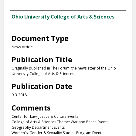
Authors
Ohio University College of Arts & Sciences
Document Type
News Article
Publication Title
Originally published in The Forum, the newsletter of the Ohio
University College of Arts & Sciences
Publication Date
9-3-2018
Comments
Center for Law, Justice & Culture Events
College of Arts & Sciences Theme: War and Peace Events
Geography Department Events
Women's, Gender & Sexuality Studies Program Events