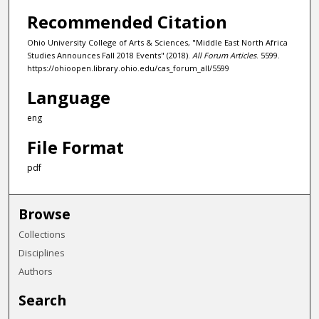
Recommended Citation
Ohio University College of Arts & Sciences, "Middle East North Africa
Studies Announces Fall 2018 Events" (2018).
All Forum Articles
. 5599.
https://ohioopen.library.ohio.edu/cas_forum_all/5599
Language
eng
File Format
pdf
Browse
Collections
Disciplines
Authors
Search