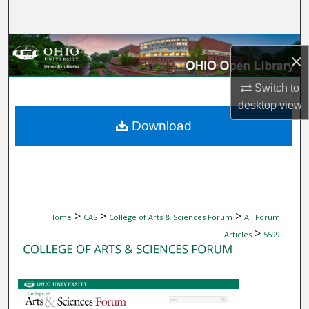
Search
Browse Collections
×
My Account
Switch to
desktop
view
About
Download
Digital Commons Network™
>
>
>
Home
CAS
College of Arts & Sciences Forum
All Forum
>
Articles
5599