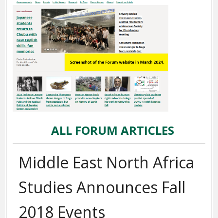
ALL FORUM ARTICLES
Middle East North Africa
Studies Announces Fall
2018 Events