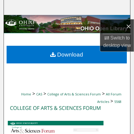
Search
Browse Collections
×
My Account
Switch to
desktop
view
About
Download
Digital Commons Network™
>
>
>
Home
CAS
College of Arts & Sciences Forum
All Forum
>
Articles
5568