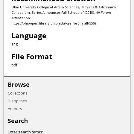
Ohio University College of Arts & Sciences, "Physics & Astronomy
Colloquium: Series Announces Fall Schedule" (2018).
All Forum
Articles
. 5568.
https://ohioopen.library.ohio.edu/cas_forum_all/5568
Language
eng
File Format
pdf
Browse
Collections
Disciplines
Authors
Search
Enter search terms: