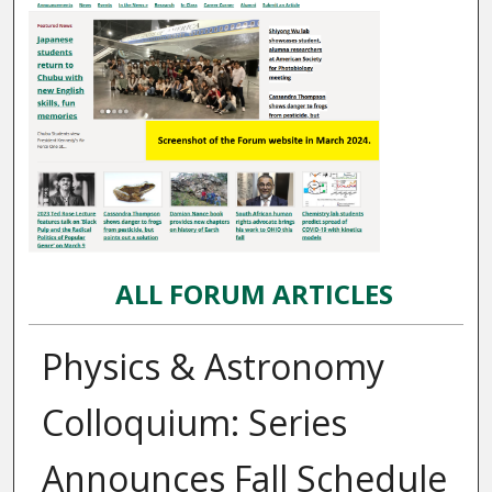
ALL FORUM ARTICLES
Physics & Astronomy
Colloquium: Series
Announces Fall Schedule