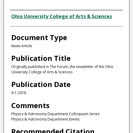
Authors
Ohio University College of Arts & Sciences
Document Type
News Article
Publication Title
Originally published in The Forum, the newsletter of the Ohio
University College of Arts & Sciences
Publication Date
9-1-2018
Comments
Physics & Astronomy Department Colloquium Series
Physics & Astronomy Department Events
Recommended Citation