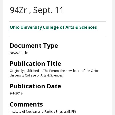
94Zr , Sept. 11
Authors
Ohio University College of Arts & Sciences
Document Type
News Article
Publication Title
Originally published in The Forum, the newsletter of the Ohio
University College of Arts & Sciences
Publication Date
9-1-2018
Comments
Institute of Nuclear and Particle Physics (INPP)