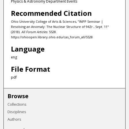
Physics & Astronomy Department Events
Recommended Citation
Ohio University College of Arts & Sciences, "INPP Seminar |
Resolving an Anomaly: The Nuclear Structure of 94Zr , Sept. 11"
(2018).
All Forum Articles
. 5528.
https://ohioopen.library.ohio.edu/cas_forum_all/5528
Language
eng
File Format
pdf
Browse
Collections
Disciplines
Authors