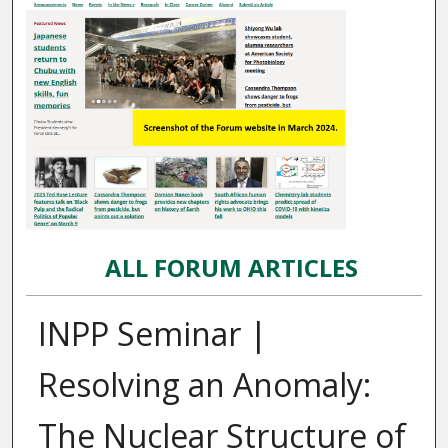
ALL FORUM ARTICLES
INPP Seminar |
Resolving an Anomaly:
The Nuclear Structure of