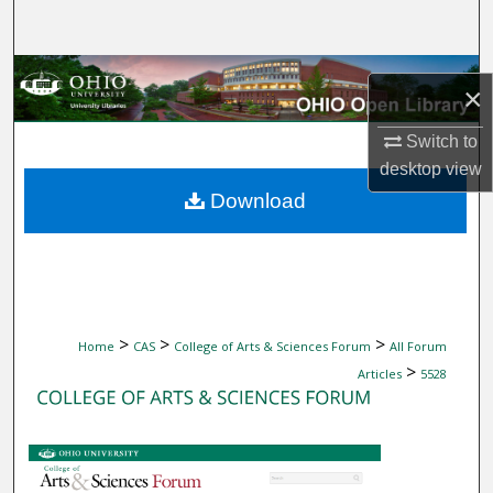
Search
Browse Collections
×
My Account
Switch to
desktop
view
About
Download
Digital Commons Network™
>
>
>
Home
CAS
College of Arts & Sciences Forum
All Forum
>
Articles
5528