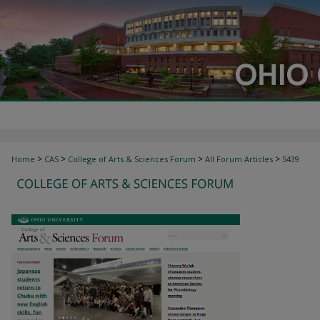
>
>
>
>
Home
CAS
College of Arts & Sciences Forum
All Forum Articles
5439