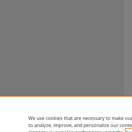
We use cookies that are necessary to make our
to analyze, improve, and personalize our conte