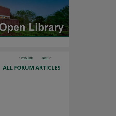
<
Previous
Next
>
ALL FORUM ARTICLES