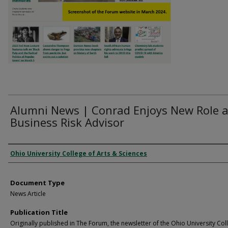
Alumni News | Conrad Enjoys New Role 
Business Risk Advisor
Authors
Ohio University College of Arts & Sciences
Document Type
News Article
Publication Title
Originally published in The Forum, the newsletter of the Ohio University Col