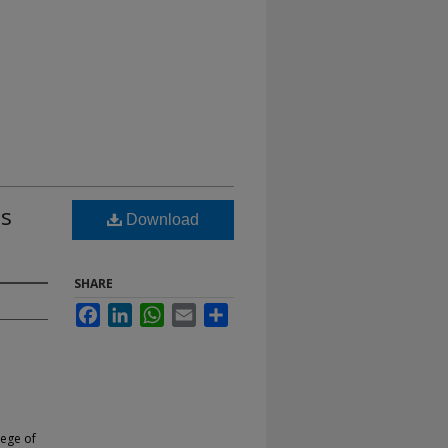
as
Download
SHARE
Facebook
LinkedIn
WhatsApp
Email
Share
lege of