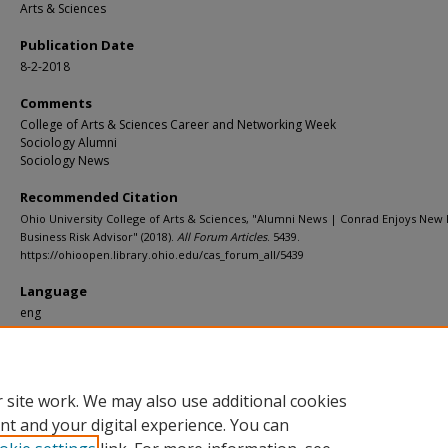
Arts & Sciences
Publication Date
8-2-2018
Comments
College of Arts & Sciences Career and Networking Week
Sociology Alumni
Sociology News
Recommended Citation
Ohio University College of Arts & Sciences, "Alumni News | Conrad Enjoys New 
Business Risk Advisor" (2018).
All Forum Articles
. 5439.
https://ohioopen.library.ohio.edu/cas_forum_all/5439
Language
eng
File Format
pdf
 site work. We may also use additional cookies
nt and your digital experience. You can