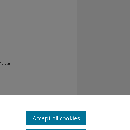
Role as
Accept all cookies