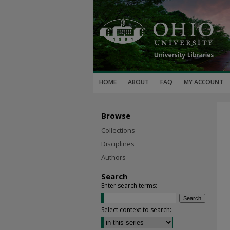
HOME
ABOUT
FAQ
MY ACCOUNT
Browse
Collections
Disciplines
Authors
Search
Enter search terms:
Select context to search: