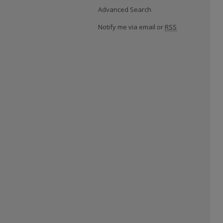
Advanced Search
Notify me via email or
RSS