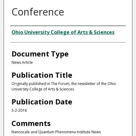
Conference
Authors
Ohio University College of Arts & Sciences
Document Type
News Article
Publication Title
Originally published in The Forum, the newsletter of the Ohio
University College of Arts & Sciences
Publication Date
5-2-2018
Comments
Nanoscale and Quantum Phenomena Institute News