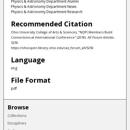
Physics & Astronomy Department Alumni
Physics & Astronomy Department News
Physics & Astronomy Department Research
Recommended Citation
Ohio University College of Arts & Sciences, "NQPI Members Build
Connections at International Conference" (2018).
All Forum Articles
.
5250.
https://ohioopen.library.ohio.edu/cas_forum_all/5250
Language
eng
File Format
pdf
Browse
Collections
Disciplines