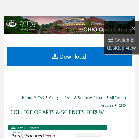
Search
Browse Collections
×
My Account
Switch to
desktop
view
About
Download
Digital Commons Network™
>
>
>
Home
CAS
College of Arts & Sciences Forum
All Forum
>
Articles
5250