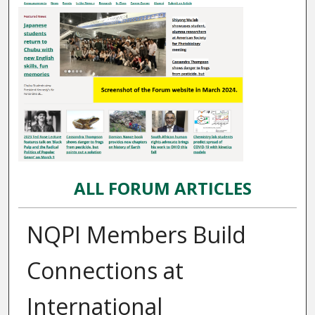
ALL FORUM ARTICLES
NQPI Members Build
Connections at
International