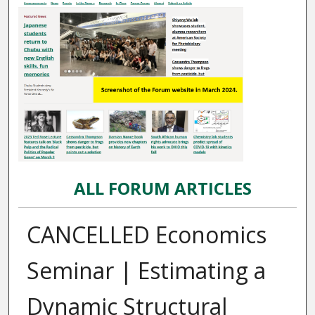
ALL FORUM ARTICLES
CANCELLED Economics
Seminar | Estimating a
Dynamic Structural