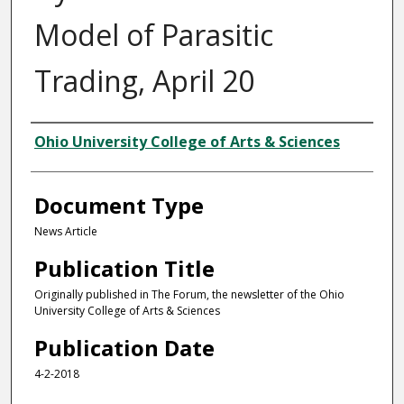
Model of Parasitic
Trading, April 20
Authors
Ohio University College of Arts & Sciences
Document Type
News Article
Publication Title
Originally published in The Forum, the newsletter of the Ohio
University College of Arts & Sciences
Publication Date
4-2-2018