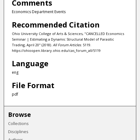
Comments
Economics Department Events
Recommended Citation
Ohio University College of Arts & Sciences, "CANCELLED Economics
Seminar | Estimating a Dynamic Structural Model of Parasitic
Trading, April 20" (2018).
All Forum Articles
. 5119.
https://ohioopen.library.ohio.edu/cas_forum_all/5119
Language
eng
File Format
pdf
Browse
Collections
Disciplines
Authors