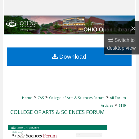
Search
Browse Collections
×
My Account
Switch to
desktop
view
About
Download
Digital Commons Network™
>
>
>
Home
CAS
College of Arts & Sciences Forum
All Forum
>
Articles
5119