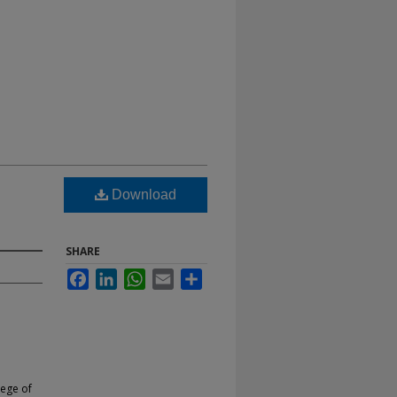
Download
SHARE
Facebook
LinkedIn
WhatsApp
Email
Share
lege of