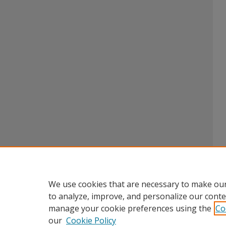
We use cookies that are necessary to make our
to analyze, improve, and personalize our conte
manage your cookie preferences using the
Co
our
Cookie Policy