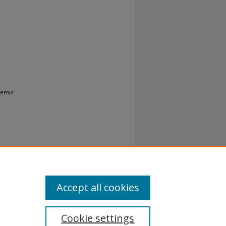
demic
Accept all cookies
Cookie settings