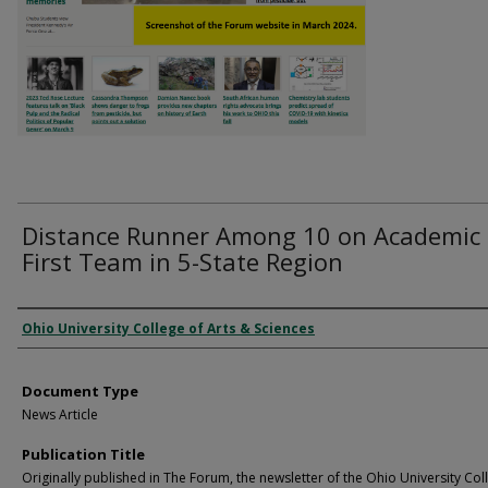
Distance Runner Among 10 on Academic
First Team in 5-State Region
Authors
Ohio University College of Arts & Sciences
Document Type
News Article
Publication Title
Originally published in The Forum, the newsletter of the Ohio University Col