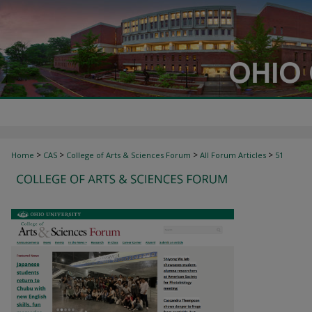
>
>
>
>
Home
CAS
College of Arts & Sciences Forum
All Forum Articles
51