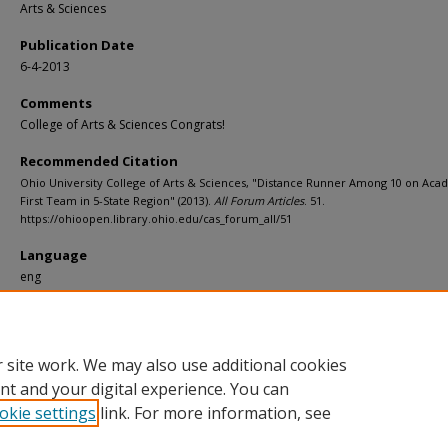
Arts & Sciences
Publication Date
6-4-2013
Comments
College of Arts & Sciences Congrats!
Recommended Citation
Ohio University College of Arts & Sciences, "Distance Runner Among 10 on Aca
First Team in 5-State Region" (2013).
All Forum Articles
. 51.
https://ohioopen.library.ohio.edu/cas_forum_all/51
Language
eng
File Format
pdf
 site work. We may also use additional cookies
nt and your digital experience. You can
okie settings
link. For more information, see