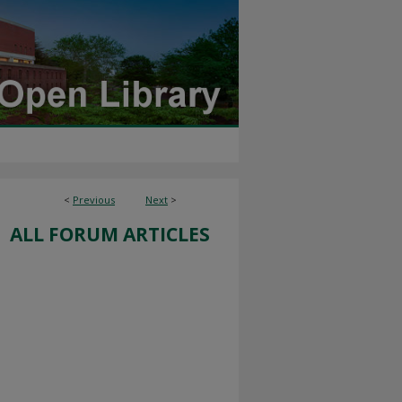
<
Previous
Next
>
ALL FORUM ARTICLES