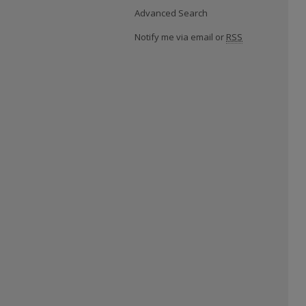
Advanced Search
Notify me via email or
RSS