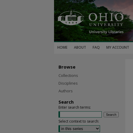
HOME
ABOUT
FAQ
MY ACCOUNT
Browse
Collections
Disciplines
Authors
Search
Enter search terms:
Select context to search: