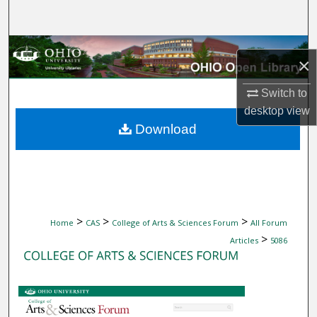
Search
Browse Collections
×
My Account
Switch to
desktop
view
About
Download
Digital Commons Network™
>
>
>
Home
CAS
College of Arts & Sciences Forum
All Forum
>
Articles
5086