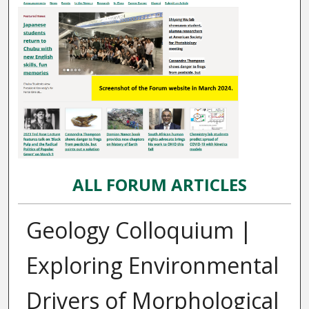
ALL FORUM ARTICLES
Geology Colloquium |
Exploring Environmental
Drivers of Morphological