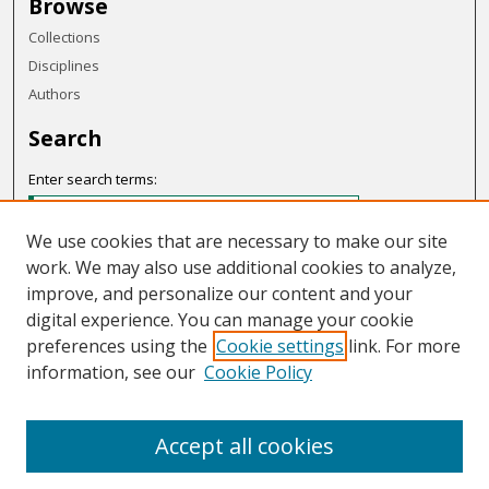
Browse
Collections
Disciplines
Authors
Search
Enter search terms:
We use cookies that are necessary to make our site
work. We may also use additional cookies to analyze,
Select context to search:
improve, and personalize our content and your
digital experience. You can manage your cookie
preferences using the
Cookie settings
link. For more
Advanced Search
information, see our
Cookie Policy
Notify me via email or
RSS
Accept all cookies