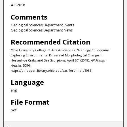
4-1-2018
Comments
Geological Sciences Department Events
Geological Sciences Department News
Recommended Citation
Ohio University College of Arts & Sciences, "Geology Colloquium |
Exploring Environmental Drivers of Morphological Change in
Horseshoe Crabs and Sea Scorpions, April 20" (2018).
All Forum
Articles
. 5086.
https://ohioopen.library.ohio.edu/cas_forum_all/5086
Language
eng
File Format
pdf