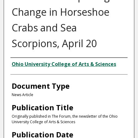
Change in Horseshoe
Crabs and Sea
Scorpions, April 20
Authors
Ohio University College of Arts & Sciences
Document Type
News Article
Publication Title
Originally published in The Forum, the newsletter of the Ohio
University College of Arts & Sciences
Publication Date